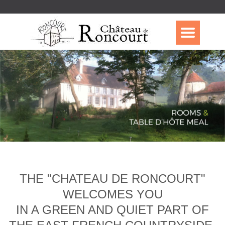
THE "CHATEAU DE RONCOURT"
WELCOMES YOU
IN A GREEN AND QUIET PART OF