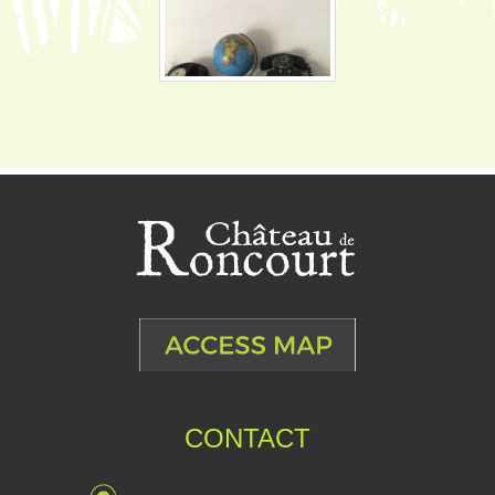
CONTACT