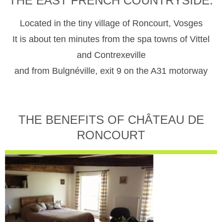
THE EAST FRENCH COUNTRYSIDE.
Located in the tiny village of Roncourt, Vosges
It is about ten minutes from the spa towns of Vittel
and Contrexeville
and from Bulgnéville, exit 9 on the A31 motorway
THE BENEFITS OF CHÂTEAU DE
RONCOURT