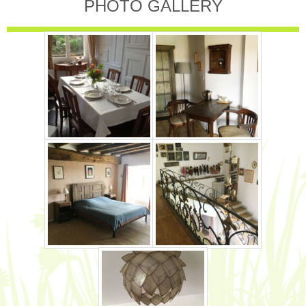
PHOTO GALLERY