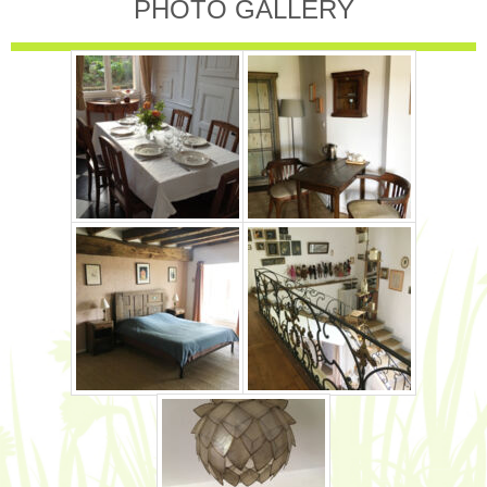
PHOTO GALLERY