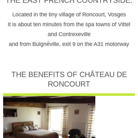
THE EAST FRENCH COUNTRYSIDE.
Located in the tiny village of Roncourt, Vosges
It is about ten minutes from the spa towns of Vittel
and Contrexeville
and from Bulgnéville, exit 9 on the A31 motorway
THE BENEFITS OF CHÂTEAU DE
RONCOURT