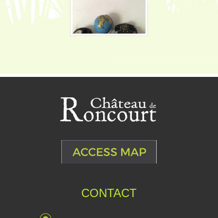
CONTACT