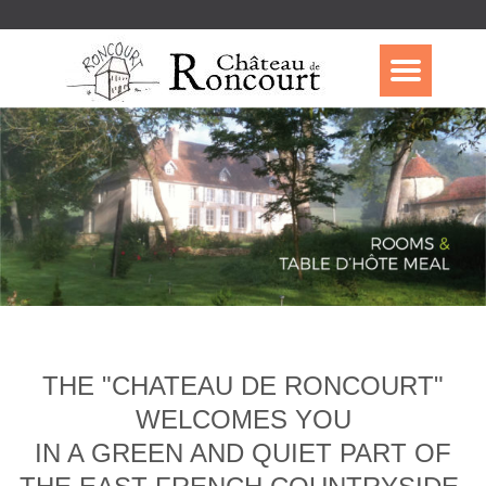
THE "CHATEAU DE RONCOURT"
WELCOMES YOU
IN A GREEN AND QUIET PART OF