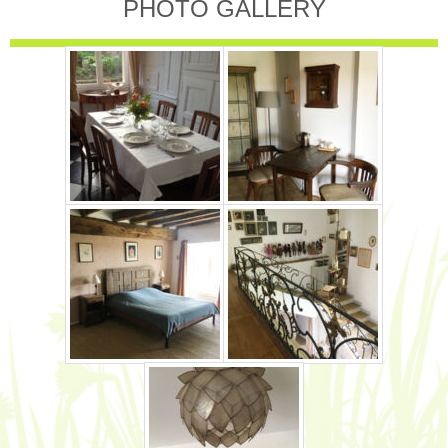
PHOTO GALLERY