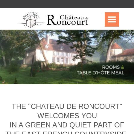
THE "CHATEAU DE RONCOURT"
WELCOMES YOU
IN A GREEN AND QUIET PART OF