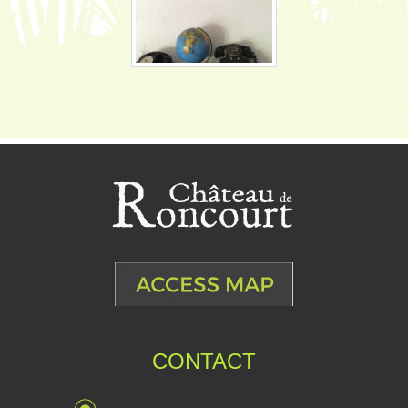
CONTACT