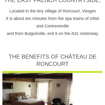
THE EAST FRENCH COUNTRYSIDE.
Located in the tiny village of Roncourt, Vosges
It is about ten minutes from the spa towns of Vittel
and Contrexeville
and from Bulgnéville, exit 9 on the A31 motorway
THE BENEFITS OF CHÂTEAU DE
RONCOURT