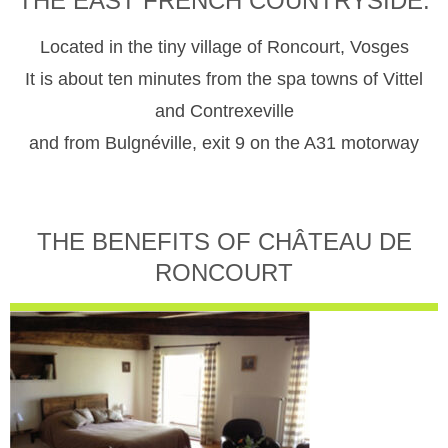
THE EAST FRENCH COUNTRYSIDE.
Located in the tiny village of Roncourt, Vosges
It is about ten minutes from the spa towns of Vittel
and Contrexeville
and from Bulgnéville, exit 9 on the A31 motorway
THE BENEFITS OF CHÂTEAU DE
RONCOURT