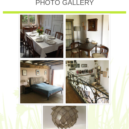
PHOTO GALLERY