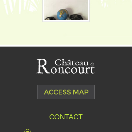
CONTACT