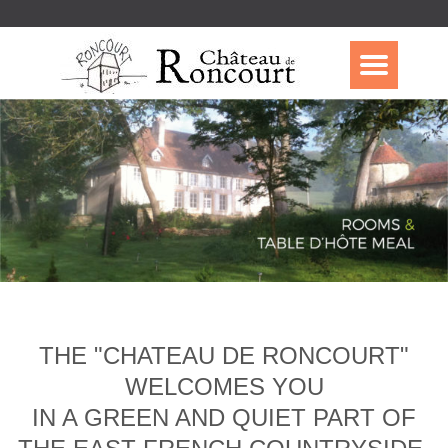
THE "CHATEAU DE RONCOURT"
WELCOMES YOU
IN A GREEN AND QUIET PART OF