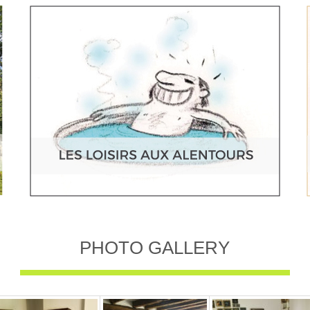
PHOTO GALLERY