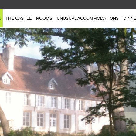
E
THE CASTLE
ROOMS
UNUSUAL ACCOMMODATIONS
DINN