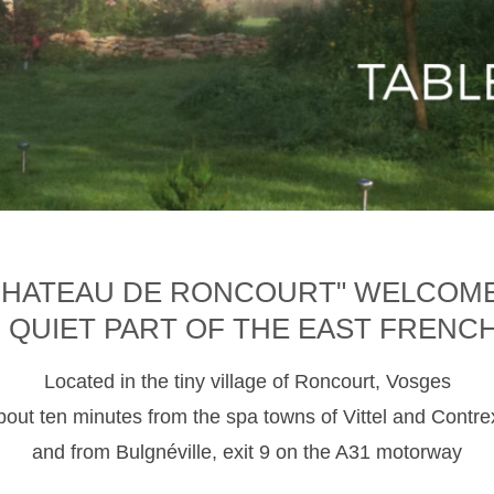
CHATEAU DE RONCOURT" WELCOM
D QUIET PART OF THE EAST FRENC
Located in the tiny village of Roncourt, Vosges
about ten minutes from the spa towns of Vittel and Contre
and from Bulgnéville, exit 9 on the A31 motorway