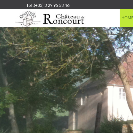
Tél :(+33) 3 29 95 58 46
HOM