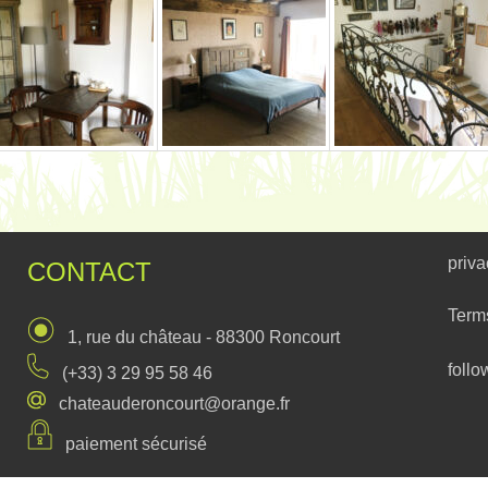
priva
CONTACT
Term
1, rue du château - 88300 Roncourt
follo
(+33) 3 29 95 58 46
chateauderoncourt@orange.fr
paiement sécurisé