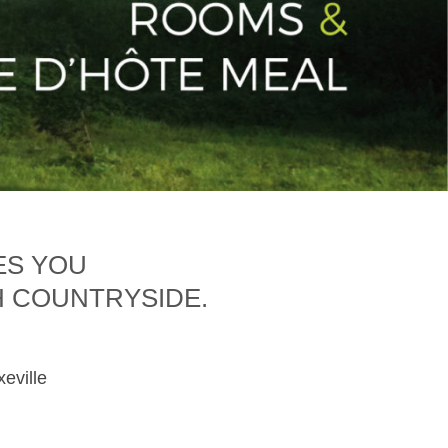
ES YOU
H COUNTRYSIDE.
xeville