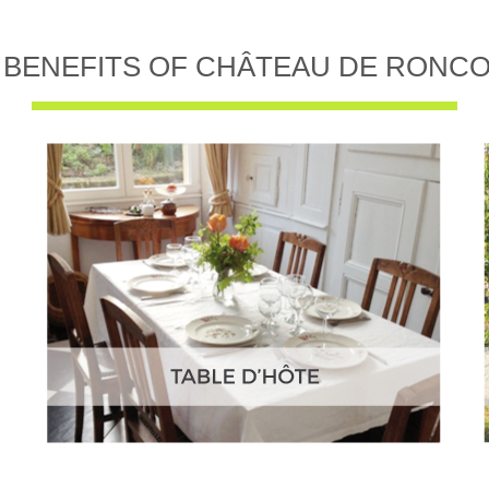
 BENEFITS OF CHÂTEAU DE RONC