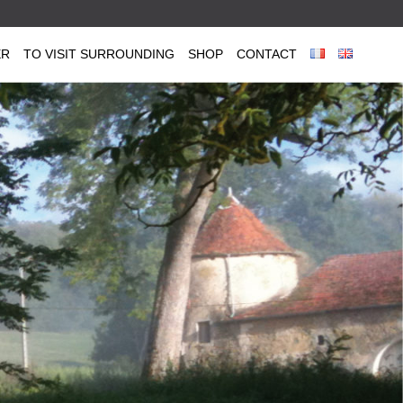
ER
TO VISIT SURROUNDING
SHOP
CONTACT