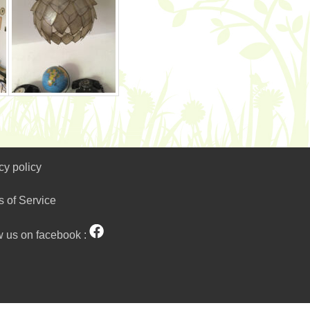
cy policy
s of Service
w us on facebook :