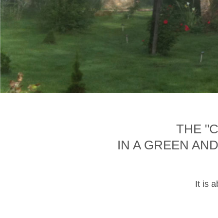
THE "
IN A GREEN AN
It is 