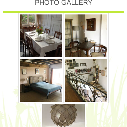
PHOTO GALLERY