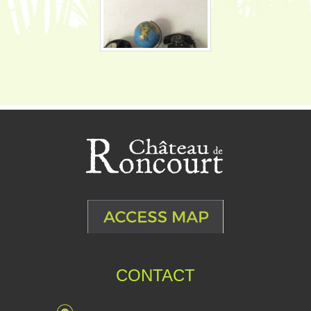
CONTACT