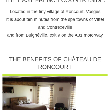
THE EAST FRENCH COUNTRYSIDE.
Located in the tiny village of Roncourt, Vosges
It is about ten minutes from the spa towns of Vittel
and Contrexeville
and from Bulgnéville, exit 9 on the A31 motorway
THE BENEFITS OF CHÂTEAU DE
RONCOURT