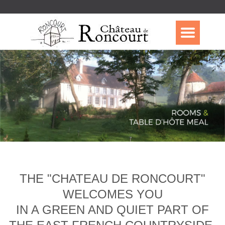
THE "CHATEAU DE RONCOURT"
WELCOMES YOU
IN A GREEN AND QUIET PART OF