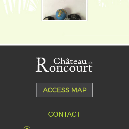
CONTACT