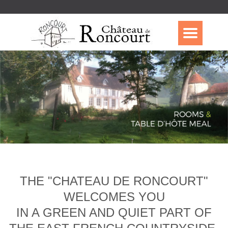
THE "CHATEAU DE RONCOURT"
WELCOMES YOU
IN A GREEN AND QUIET PART OF