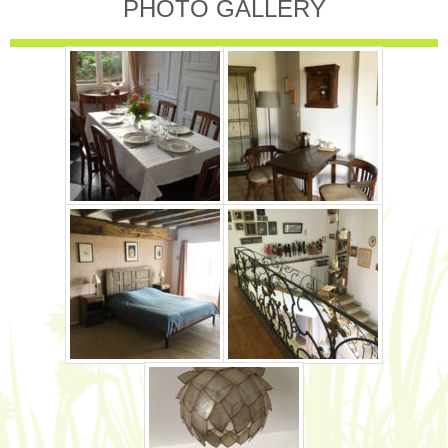
PHOTO GALLERY