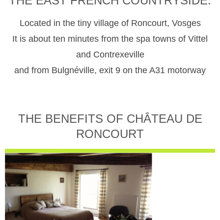
THE EAST FRENCH COUNTRYSIDE.
Located in the tiny village of Roncourt, Vosges
It is about ten minutes from the spa towns of Vittel
and Contrexeville
and from Bulgnéville, exit 9 on the A31 motorway
THE BENEFITS OF CHÂTEAU DE
RONCOURT