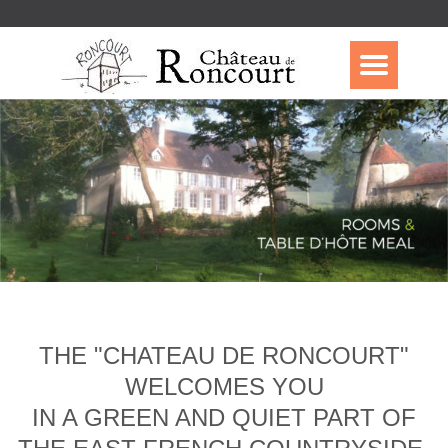
THE "CHATEAU DE RONCOURT"
WELCOMES YOU
IN A GREEN AND QUIET PART OF