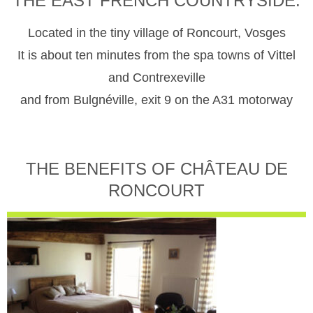
THE EAST FRENCH COUNTRYSIDE.
Located in the tiny village of Roncourt, Vosges
It is about ten minutes from the spa towns of Vittel
and Contrexeville
and from Bulgnéville, exit 9 on the A31 motorway
THE BENEFITS OF CHÂTEAU DE
RONCOURT