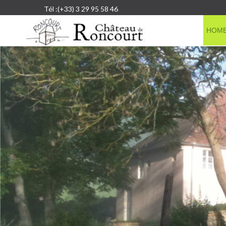
Tél :(+33) 3 29 95 58 46
HOM