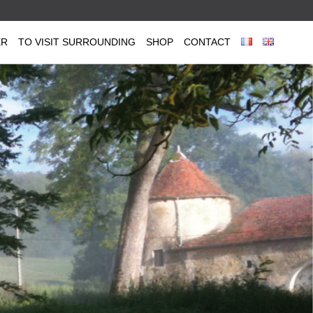
ER
TO VISIT SURROUNDING
SHOP
CONTACT