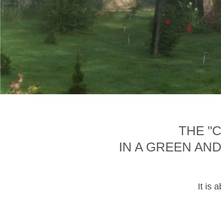
THE "
IN A GREEN AN
It is 