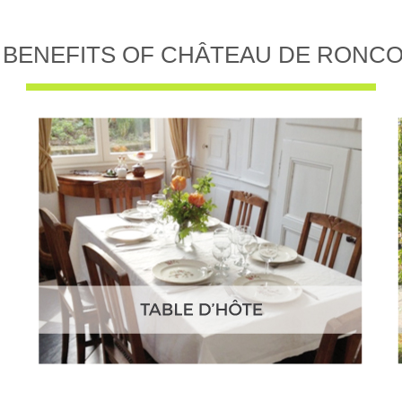
 BENEFITS OF CHÂTEAU DE RONC