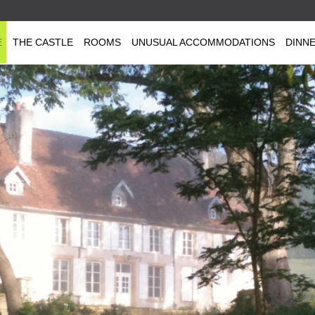
E
THE CASTLE
ROOMS
UNUSUAL ACCOMMODATIONS
DINN