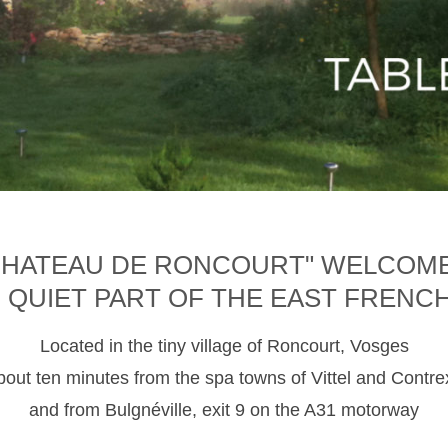
CHATEAU DE RONCOURT" WELCOM
D QUIET PART OF THE EAST FRENC
Located in the tiny village of Roncourt, Vosges
about ten minutes from the spa towns of Vittel and Contre
and from Bulgnéville, exit 9 on the A31 motorway