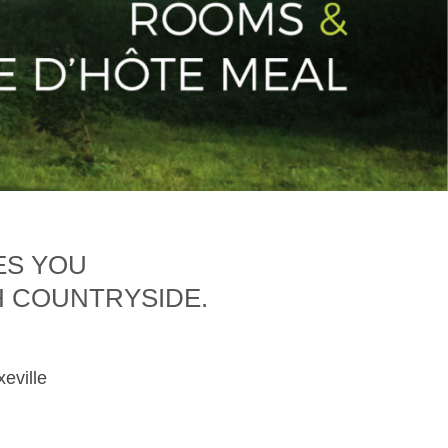
ES YOU
H COUNTRYSIDE.
xeville