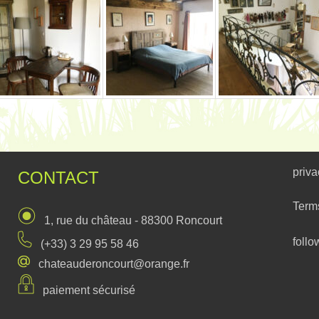
priva
CONTACT
Term
1, rue du château - 88300 Roncourt
follo
(+33) 3 29 95 58 46
chateauderoncourt@orange.fr
paiement sécurisé