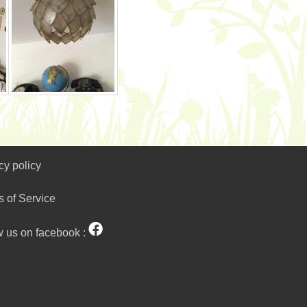
cy policy
s of Service
w us on facebook :