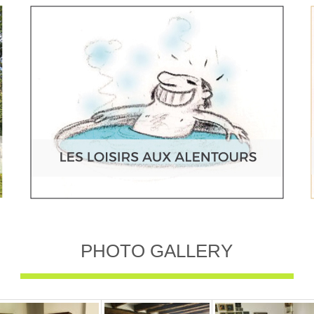
PHOTO GALLERY