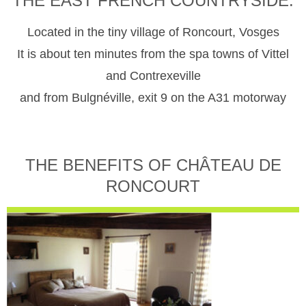
THE EAST FRENCH COUNTRYSIDE.
Located in the tiny village of Roncourt, Vosges
It is about ten minutes from the spa towns of Vittel
and Contrexeville
and from Bulgnéville, exit 9 on the A31 motorway
THE BENEFITS OF CHÂTEAU DE
RONCOURT