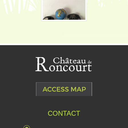
CONTACT