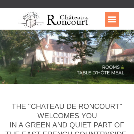
THE "CHATEAU DE RONCOURT"
WELCOMES YOU
IN A GREEN AND QUIET PART OF