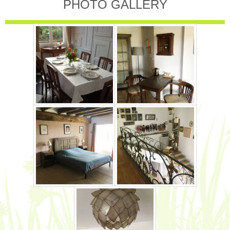
PHOTO GALLERY