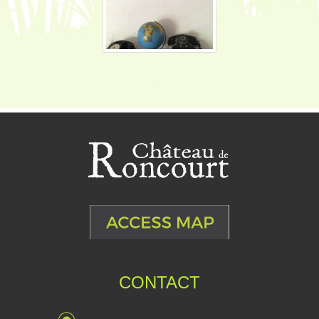
CONTACT