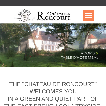
THE "CHATEAU DE RONCOURT"
WELCOMES YOU
IN A GREEN AND QUIET PART OF