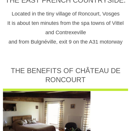
THE EAST FRENCH COUNTRYSIDE.
Located in the tiny village of Roncourt, Vosges
It is about ten minutes from the spa towns of Vittel
and Contrexeville
and from Bulgnéville, exit 9 on the A31 motorway
THE BENEFITS OF CHÂTEAU DE
RONCOURT