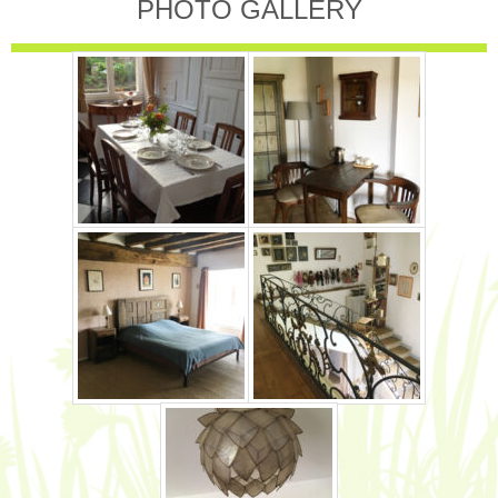
PHOTO GALLERY