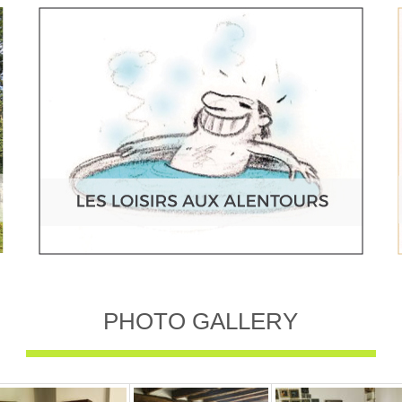
PHOTO GALLERY