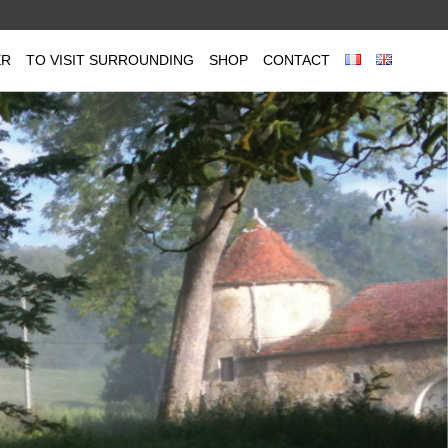
ER
TO VISIT SURROUNDING
SHOP
CONTACT