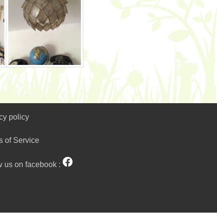
cy policy
s of Service
w us on facebook :