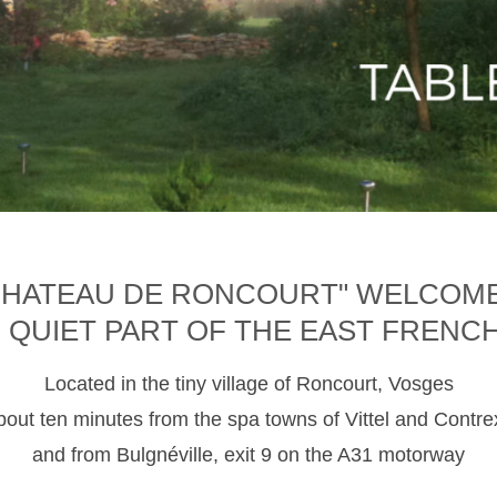
CHATEAU DE RONCOURT" WELCOM
D QUIET PART OF THE EAST FRENC
Located in the tiny village of Roncourt, Vosges
about ten minutes from the spa towns of Vittel and Contre
and from Bulgnéville, exit 9 on the A31 motorway