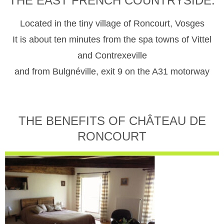
THE EAST FRENCH COUNTRYSIDE.
Located in the tiny village of Roncourt, Vosges
It is about ten minutes from the spa towns of Vittel
and Contrexeville
and from Bulgnéville, exit 9 on the A31 motorway
THE BENEFITS OF CHÂTEAU DE
RONCOURT