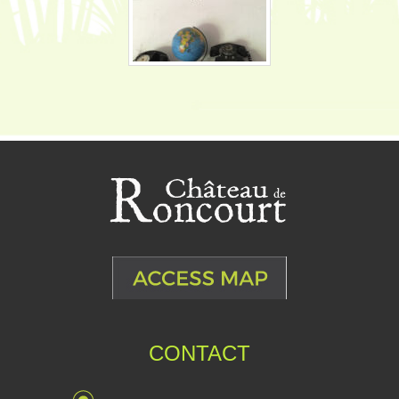
CONTACT