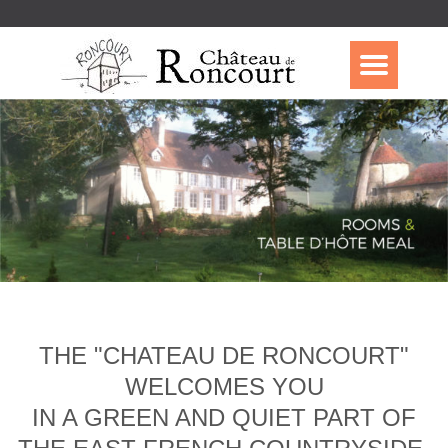
THE "CHATEAU DE RONCOURT"
WELCOMES YOU
IN A GREEN AND QUIET PART OF