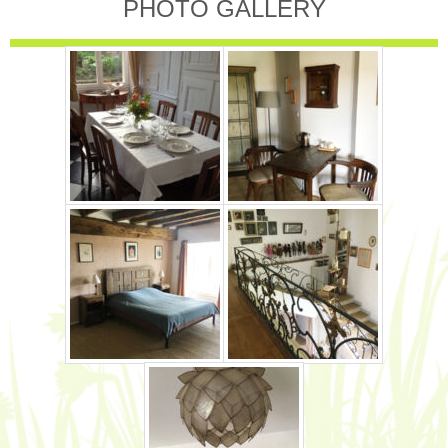
PHOTO GALLERY