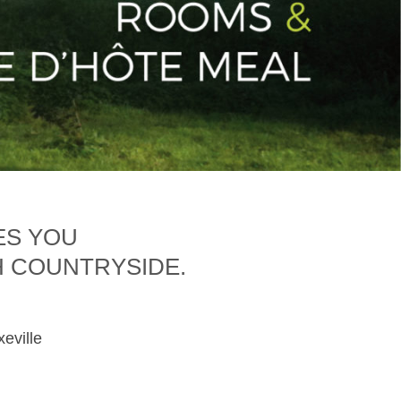
ES YOU
H COUNTRYSIDE.
xeville