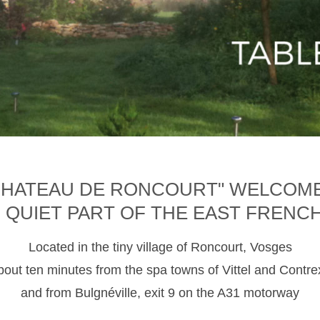
CHATEAU DE RONCOURT" WELCOM
D QUIET PART OF THE EAST FRENC
Located in the tiny village of Roncourt, Vosges
about ten minutes from the spa towns of Vittel and Contre
and from Bulgnéville, exit 9 on the A31 motorway