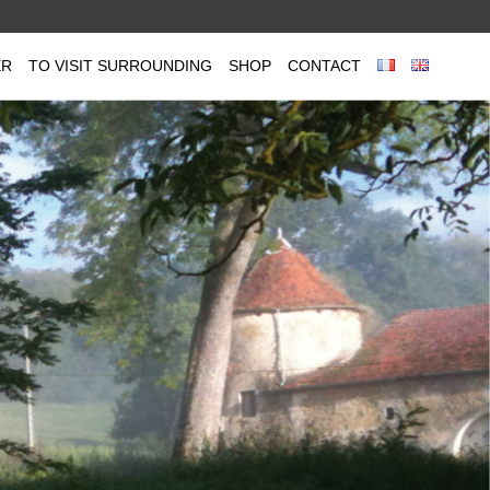
ER
TO VISIT SURROUNDING
SHOP
CONTACT