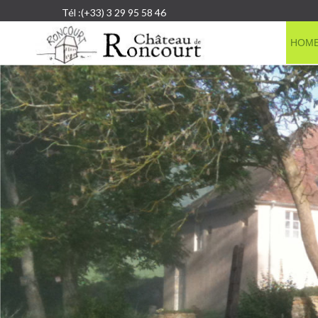
Tél :(+33) 3 29 95 58 46
HOM