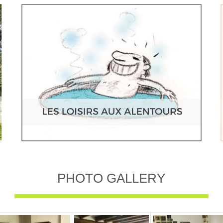
PHOTO GALLERY