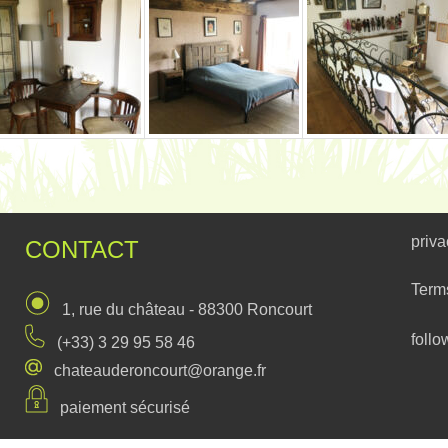
priva
CONTACT
Term
1, rue du château - 88300 Roncourt
follo
(+33) 3 29 95 58 46
chateauderoncourt@orange.fr
paiement sécurisé