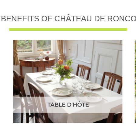
 BENEFITS OF CHÂTEAU DE RONC