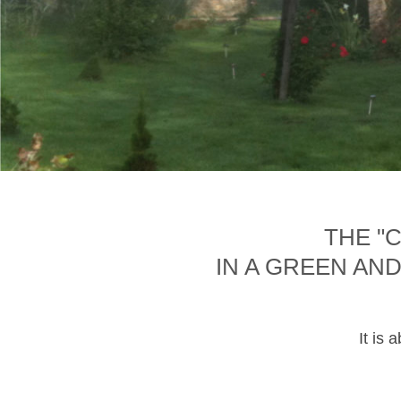
THE "
IN A GREEN AN
It is 