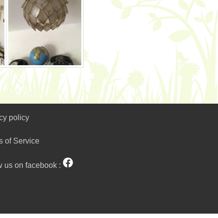
cy policy
s of Service
w us on facebook :