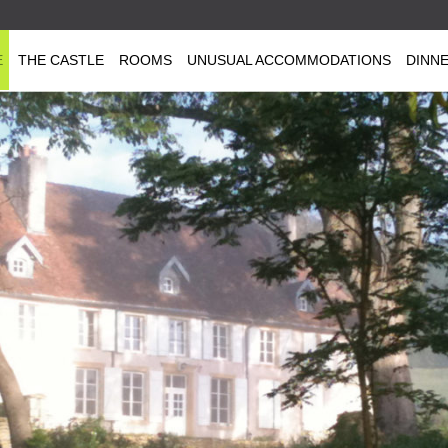
E
THE CASTLE
ROOMS
UNUSUAL ACCOMMODATIONS
DINN