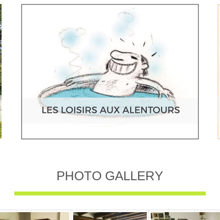
PHOTO GALLERY