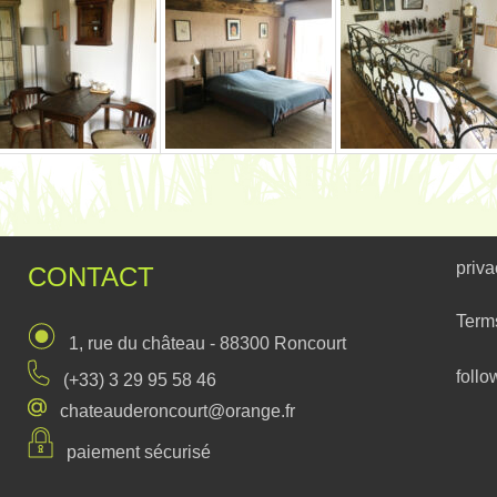
priva
CONTACT
Term
1, rue du château - 88300 Roncourt
follo
(+33) 3 29 95 58 46
chateauderoncourt@orange.fr
paiement sécurisé