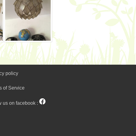
cy policy
s of Service
w us on facebook :