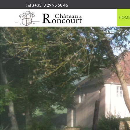
Tél :(+33) 3 29 95 58 46
HOM