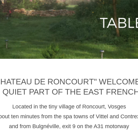
CHATEAU DE RONCOURT" WELCOM
D QUIET PART OF THE EAST FRENC
Located in the tiny village of Roncourt, Vosges
about ten minutes from the spa towns of Vittel and Contre
and from Bulgnéville, exit 9 on the A31 motorway