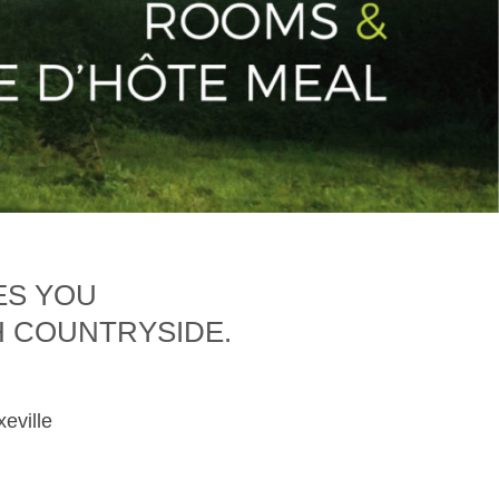
ES YOU
H COUNTRYSIDE.
xeville