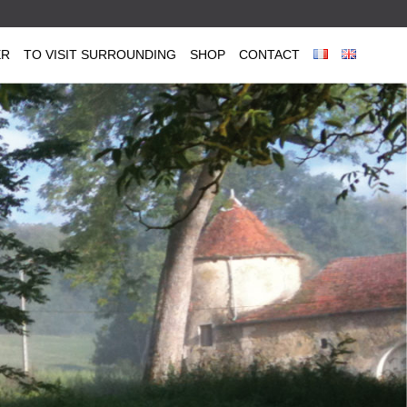
ER
TO VISIT SURROUNDING
SHOP
CONTACT