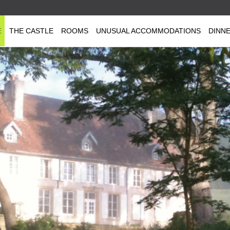
E
THE CASTLE
ROOMS
UNUSUAL ACCOMMODATIONS
DINN