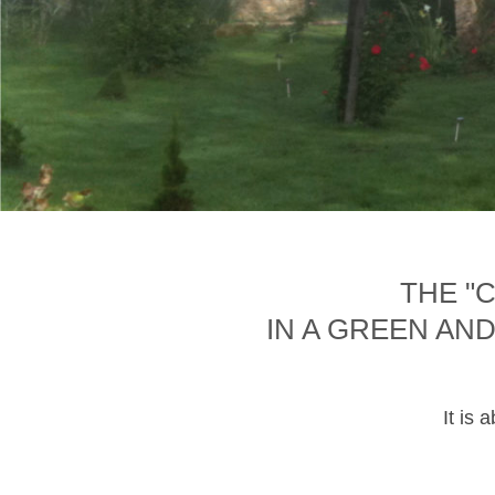
THE "
IN A GREEN AN
It is 