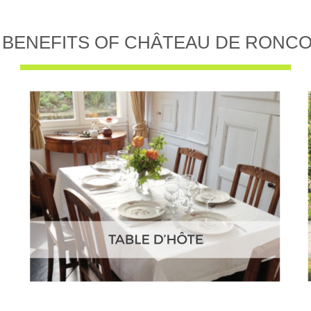
 BENEFITS OF CHÂTEAU DE RONC