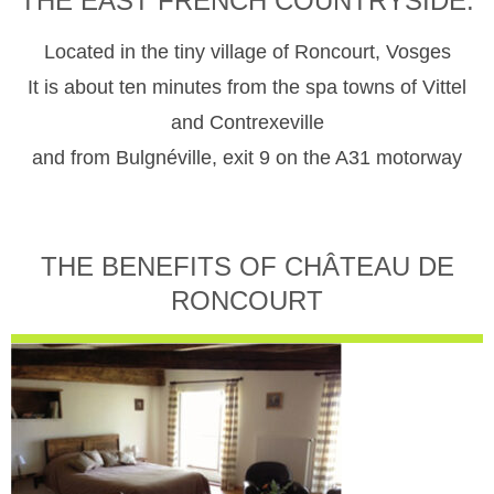
THE EAST FRENCH COUNTRYSIDE.
Located in the tiny village of Roncourt, Vosges
It is about ten minutes from the spa towns of Vittel
and Contrexeville
and from Bulgnéville, exit 9 on the A31 motorway
THE BENEFITS OF CHÂTEAU DE
RONCOURT