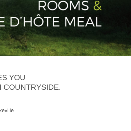
ES YOU
H COUNTRYSIDE.
xeville