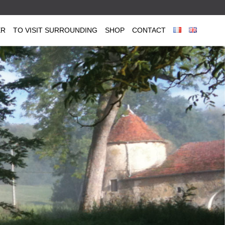
ER
TO VISIT SURROUNDING
SHOP
CONTACT