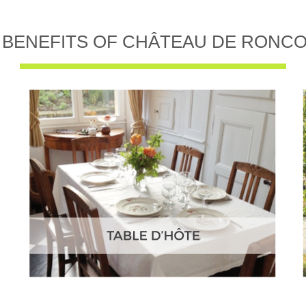
 BENEFITS OF CHÂTEAU DE RONC