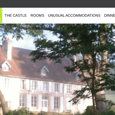
E
THE CASTLE
ROOMS
UNUSUAL ACCOMMODATIONS
DINN