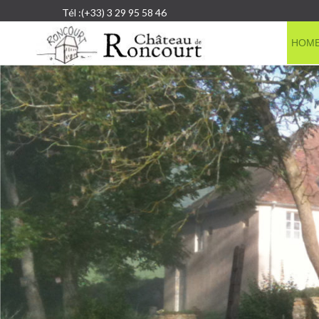
Tél :(+33) 3 29 95 58 46
HOM