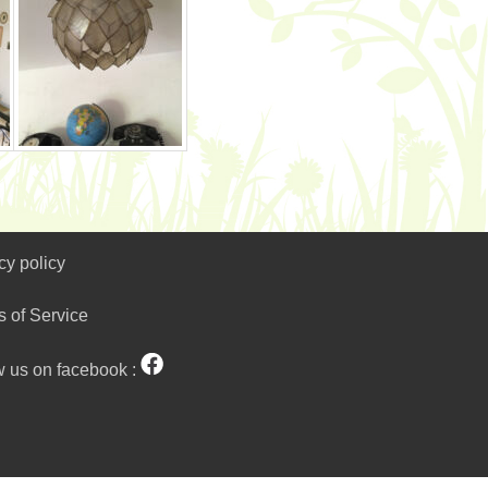
cy policy
s of Service
w us on facebook :