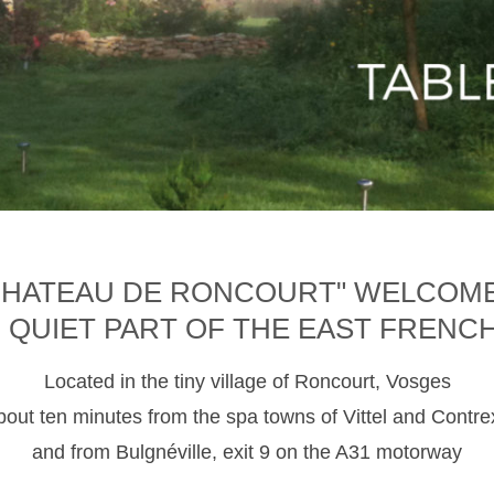
CHATEAU DE RONCOURT" WELCOM
D QUIET PART OF THE EAST FRENC
Located in the tiny village of Roncourt, Vosges
about ten minutes from the spa towns of Vittel and Contre
and from Bulgnéville, exit 9 on the A31 motorway