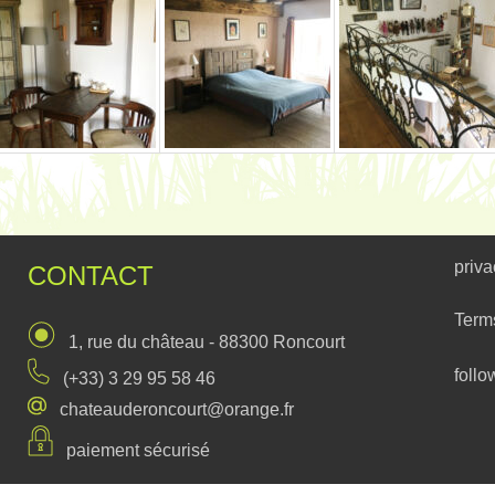
priva
CONTACT
Term
1, rue du château - 88300 Roncourt
follo
(+33) 3 29 95 58 46
chateauderoncourt@orange.fr
paiement sécurisé