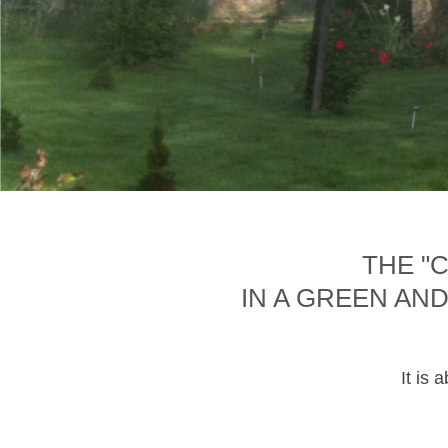
THE "
IN A GREEN AN
It is 