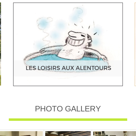
PHOTO GALLERY