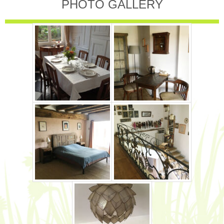
PHOTO GALLERY