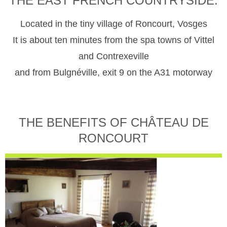
THE EAST FRENCH COUNTRYSIDE.
Located in the tiny village of Roncourt, Vosges
It is about ten minutes from the spa towns of Vittel
and Contrexeville
and from Bulgnéville, exit 9 on the A31 motorway
THE BENEFITS OF CHÂTEAU DE
RONCOURT