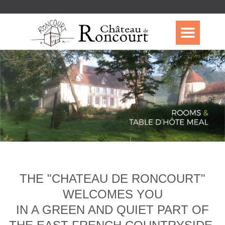
THE "CHATEAU DE RONCOURT"
WELCOMES YOU
IN A GREEN AND QUIET PART OF