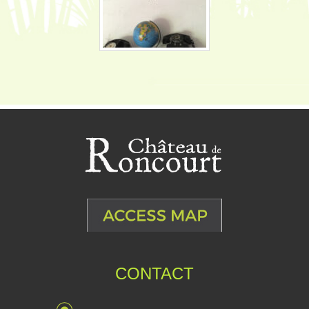
CONTACT