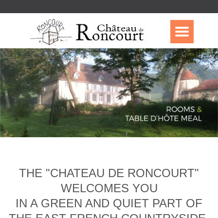
THE "CHATEAU DE RONCOURT"
WELCOMES YOU
IN A GREEN AND QUIET PART OF