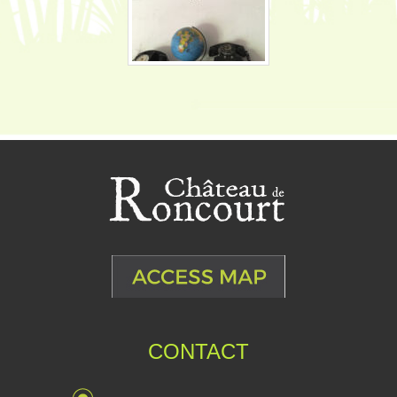
CONTACT