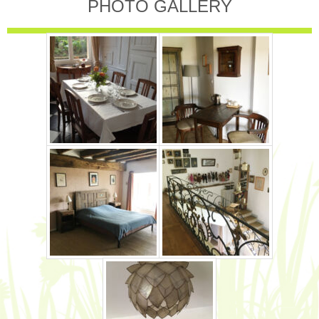
PHOTO GALLERY