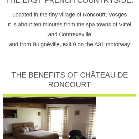
THE EAST FRENCH COUNTRYSIDE.
Located in the tiny village of Roncourt, Vosges
It is about ten minutes from the spa towns of Vittel
and Contrexeville
and from Bulgnéville, exit 9 on the A31 motorway
THE BENEFITS OF CHÂTEAU DE
RONCOURT