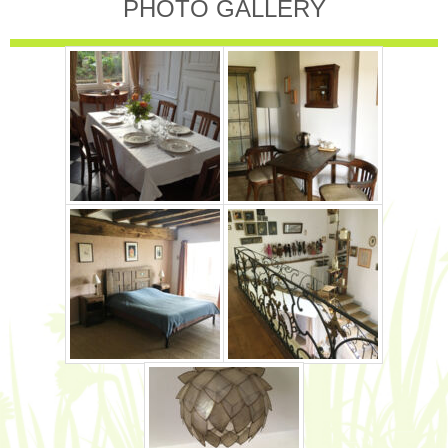
PHOTO GALLERY