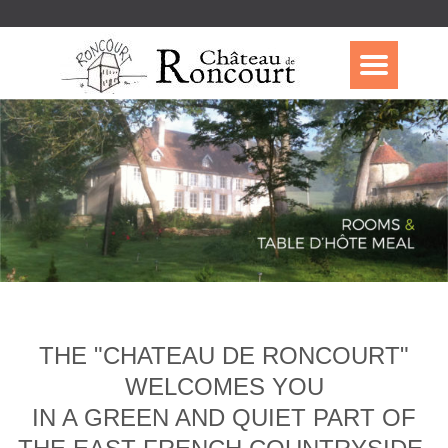
THE "CHATEAU DE RONCOURT"
WELCOMES YOU
IN A GREEN AND QUIET PART OF