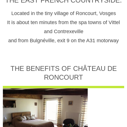
THE EAST FRENCH COUNTRYSIDE.
Located in the tiny village of Roncourt, Vosges
It is about ten minutes from the spa towns of Vittel
and Contrexeville
and from Bulgnéville, exit 9 on the A31 motorway
THE BENEFITS OF CHÂTEAU DE
RONCOURT