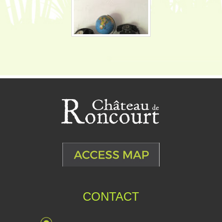
CONTACT