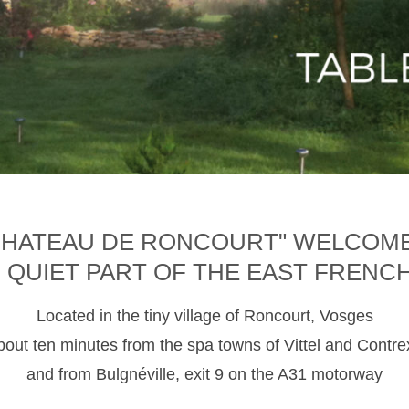
CHATEAU DE RONCOURT" WELCOM
D QUIET PART OF THE EAST FRENC
Located in the tiny village of Roncourt, Vosges
about ten minutes from the spa towns of Vittel and Contre
and from Bulgnéville, exit 9 on the A31 motorway