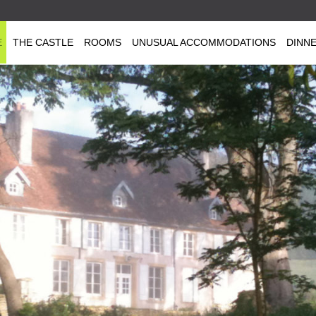
E
THE CASTLE
ROOMS
UNUSUAL ACCOMMODATIONS
DINN