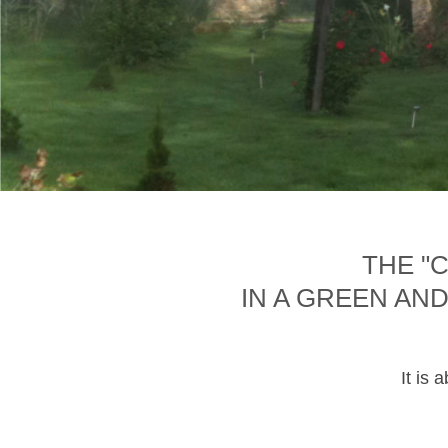
THE "
IN A GREEN AN
It is 