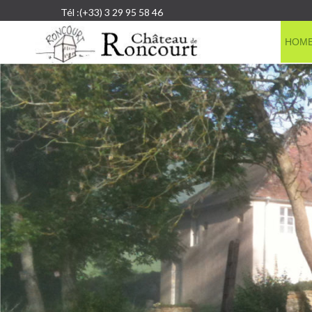
Tél :(+33) 3 29 95 58 46
HOM