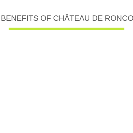
 BENEFITS OF CHÂTEAU DE RONC