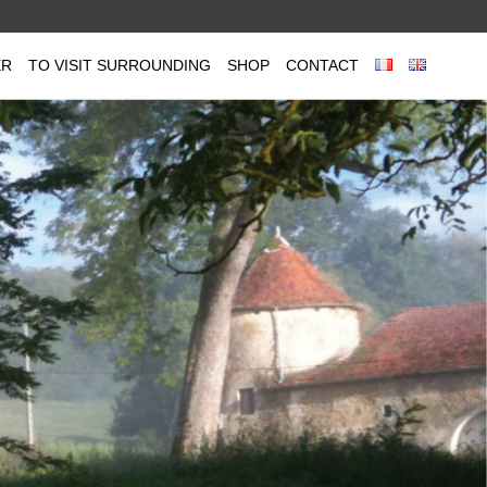
ER
TO VISIT SURROUNDING
SHOP
CONTACT