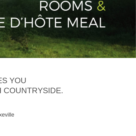
ES YOU
H COUNTRYSIDE.
xeville