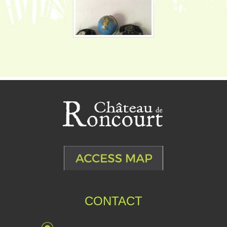
CONTACT