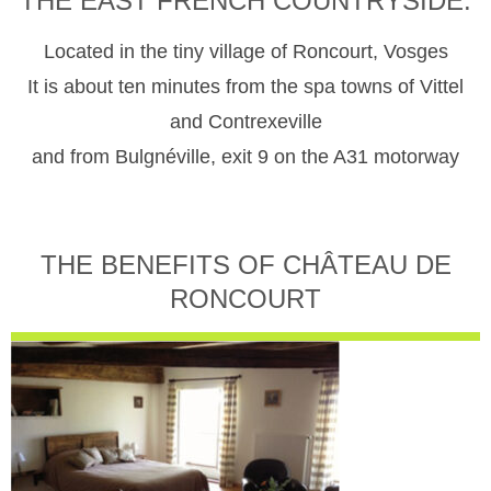
THE EAST FRENCH COUNTRYSIDE.
Located in the tiny village of Roncourt, Vosges
It is about ten minutes from the spa towns of Vittel
and Contrexeville
and from Bulgnéville, exit 9 on the A31 motorway
THE BENEFITS OF CHÂTEAU DE
RONCOURT