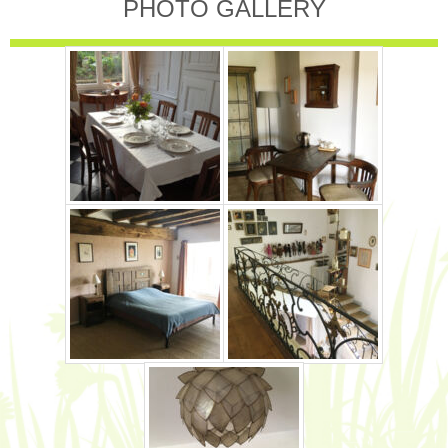
PHOTO GALLERY