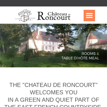
THE "CHATEAU DE RONCOURT"
WELCOMES YOU
IN A GREEN AND QUIET PART OF