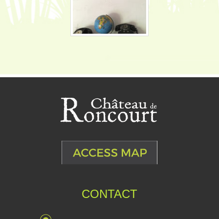
CONTACT