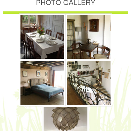
PHOTO GALLERY