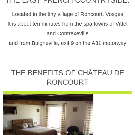
THE EAST FRENCH COUNTRYSIDE.
Located in the tiny village of Roncourt, Vosges
It is about ten minutes from the spa towns of Vittel
and Contrexeville
and from Bulgnéville, exit 9 on the A31 motorway
THE BENEFITS OF CHÂTEAU DE
RONCOURT