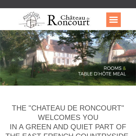
THE "CHATEAU DE RONCOURT"
WELCOMES YOU
IN A GREEN AND QUIET PART OF