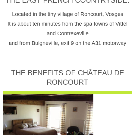
THE EAST FRENCH COUNTRYSIDE.
Located in the tiny village of Roncourt, Vosges
It is about ten minutes from the spa towns of Vittel
and Contrexeville
and from Bulgnéville, exit 9 on the A31 motorway
THE BENEFITS OF CHÂTEAU DE
RONCOURT