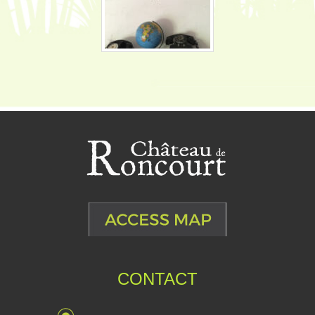
CONTACT