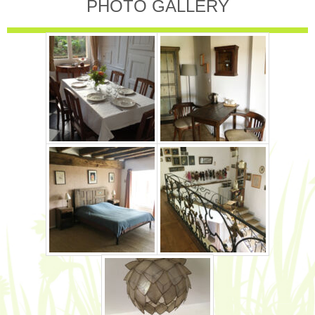
PHOTO GALLERY