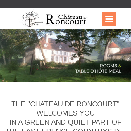
THE "CHATEAU DE RONCOURT"
WELCOMES YOU
IN A GREEN AND QUIET PART OF