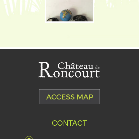
CONTACT