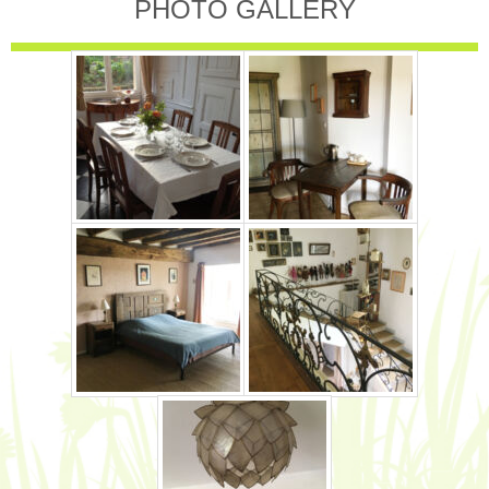
PHOTO GALLERY