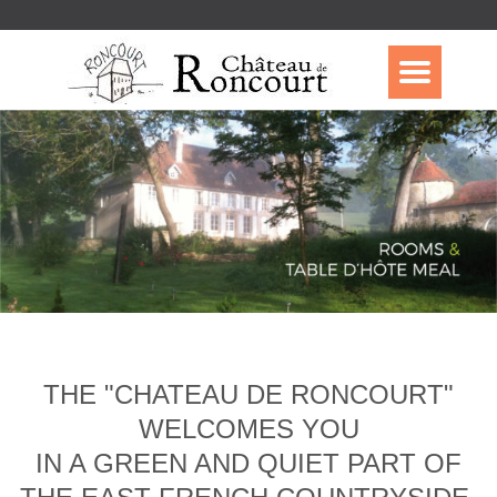
THE "CHATEAU DE RONCOURT"
WELCOMES YOU
IN A GREEN AND QUIET PART OF