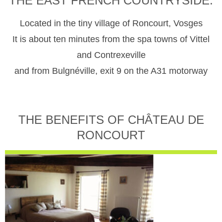
THE EAST FRENCH COUNTRYSIDE.
Located in the tiny village of Roncourt, Vosges
It is about ten minutes from the spa towns of Vittel
and Contrexeville
and from Bulgnéville, exit 9 on the A31 motorway
THE BENEFITS OF CHÂTEAU DE
RONCOURT