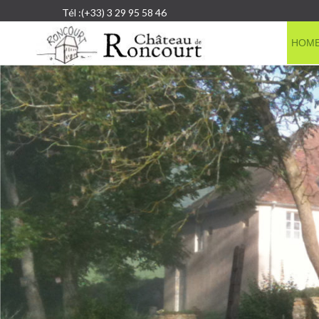
Tél :(+33) 3 29 95 58 46
HOM