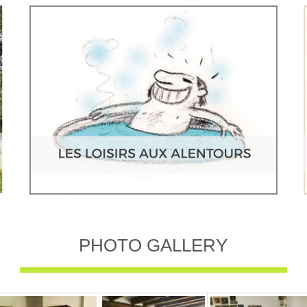
PHOTO GALLERY