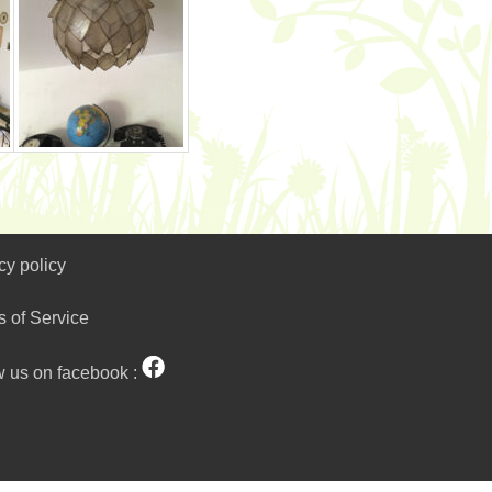
cy policy
s of Service
w us on facebook :