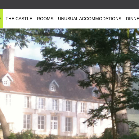
E
THE CASTLE
ROOMS
UNUSUAL ACCOMMODATIONS
DINN