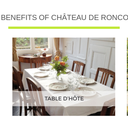
 BENEFITS OF CHÂTEAU DE RONC