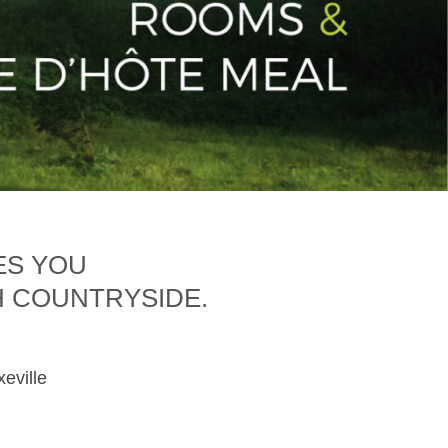
ES YOU
H COUNTRYSIDE.
xeville