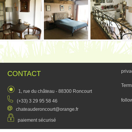
priva
CONTACT
Term
1, rue du château - 88300 Roncourt
follo
(+33) 3 29 95 58 46
chateauderoncourt@orange.fr
paiement sécurisé