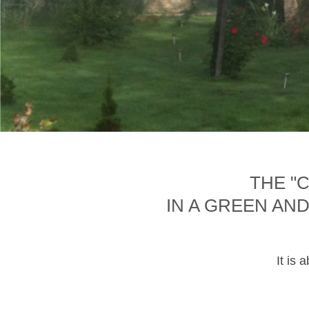
THE "
IN A GREEN AN
It is 