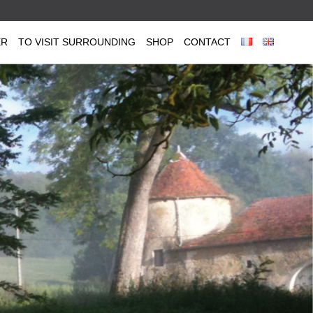
ER
TO VISIT SURROUNDING
SHOP
CONTACT