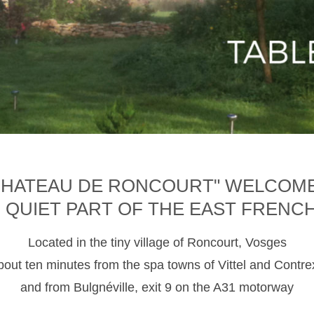
CHATEAU DE RONCOURT" WELCOM
D QUIET PART OF THE EAST FRENC
Located in the tiny village of Roncourt, Vosges
about ten minutes from the spa towns of Vittel and Contre
and from Bulgnéville, exit 9 on the A31 motorway