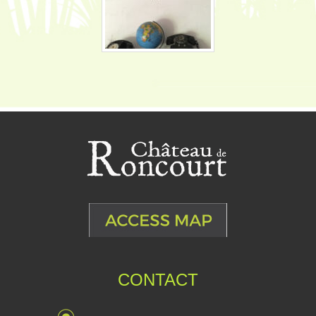
CONTACT