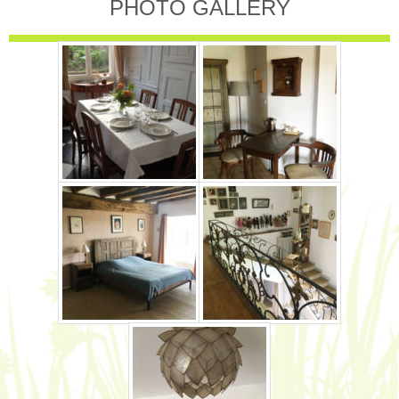
PHOTO GALLERY