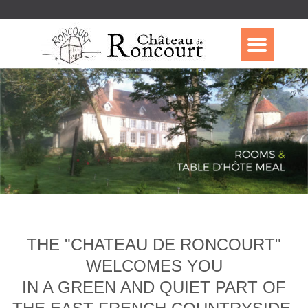
THE "CHATEAU DE RONCOURT"
WELCOMES YOU
IN A GREEN AND QUIET PART OF