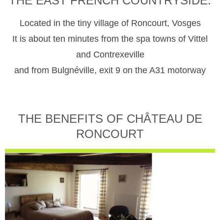
THE EAST FRENCH COUNTRYSIDE.
Located in the tiny village of Roncourt, Vosges
It is about ten minutes from the spa towns of Vittel
and Contrexeville
and from Bulgnéville, exit 9 on the A31 motorway
THE BENEFITS OF CHÂTEAU DE
RONCOURT