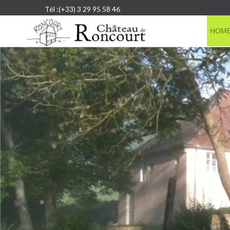
Tél :(+33) 3 29 95 58 46
HOM