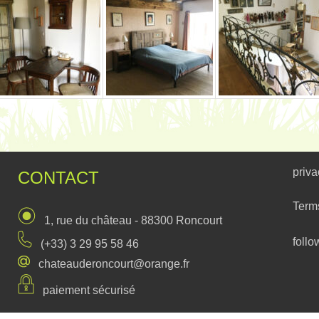
priva
CONTACT
Term
1, rue du château - 88300 Roncourt
follo
(+33) 3 29 95 58 46
chateauderoncourt@orange.fr
paiement sécurisé