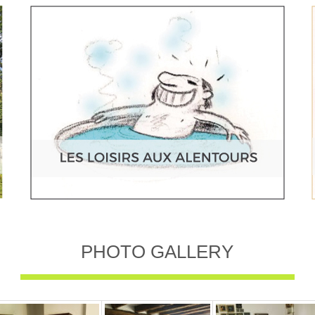
PHOTO GALLERY