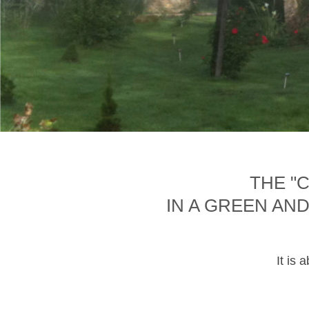
THE "
IN A GREEN AN
It is 