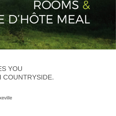
ES YOU
H COUNTRYSIDE.
xeville