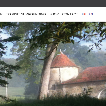
ER
TO VISIT SURROUNDING
SHOP
CONTACT