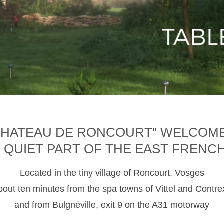
CHATEAU DE RONCOURT" WELCOM
D QUIET PART OF THE EAST FRENC
Located in the tiny village of Roncourt, Vosges
about ten minutes from the spa towns of Vittel and Contre
and from Bulgnéville, exit 9 on the A31 motorway