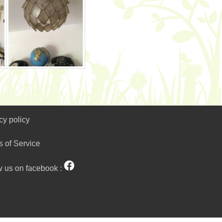
cy policy
s of Service
w us on facebook :