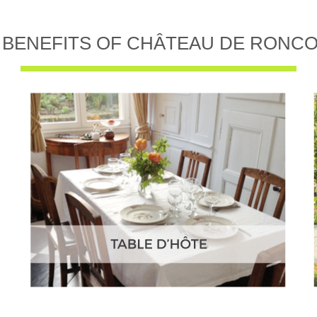
 BENEFITS OF CHÂTEAU DE RONC