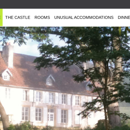
E
THE CASTLE
ROOMS
UNUSUAL ACCOMMODATIONS
DINN