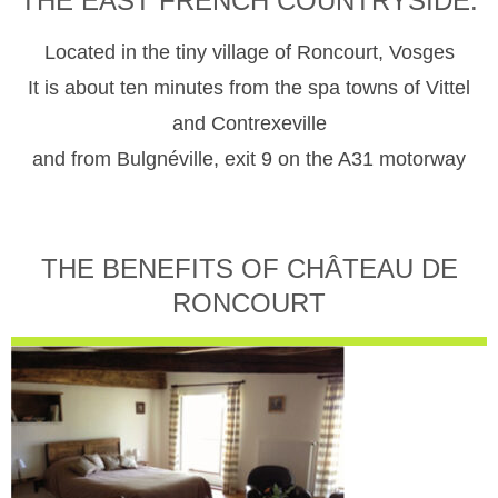
THE EAST FRENCH COUNTRYSIDE.
Located in the tiny village of Roncourt, Vosges
It is about ten minutes from the spa towns of Vittel
and Contrexeville
and from Bulgnéville, exit 9 on the A31 motorway
THE BENEFITS OF CHÂTEAU DE
RONCOURT