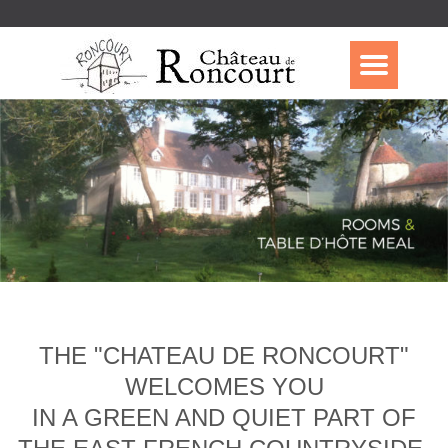
THE "CHATEAU DE RONCOURT"
WELCOMES YOU
IN A GREEN AND QUIET PART OF