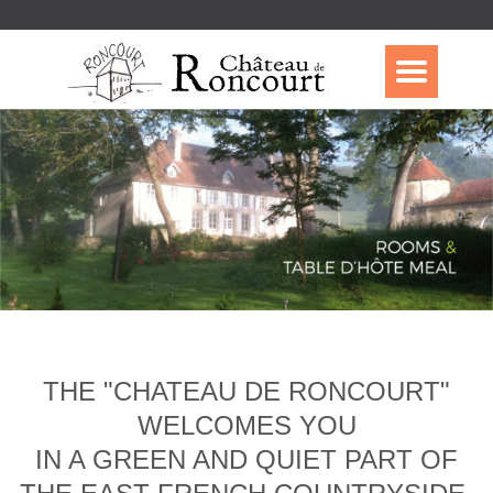
THE "CHATEAU DE RONCOURT"
WELCOMES YOU
IN A GREEN AND QUIET PART OF