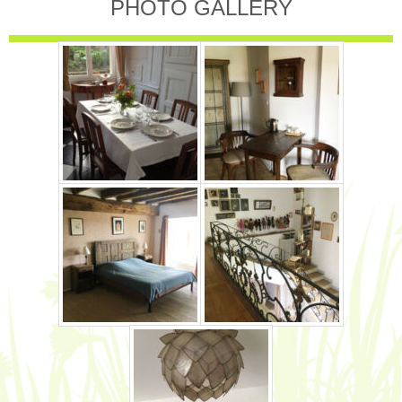
PHOTO GALLERY