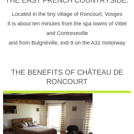
THE EAST FRENCH COUNTRYSIDE.
Located in the tiny village of Roncourt, Vosges
It is about ten minutes from the spa towns of Vittel
and Contrexeville
and from Bulgnéville, exit 9 on the A31 motorway
THE BENEFITS OF CHÂTEAU DE
RONCOURT