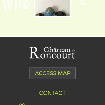
CONTACT