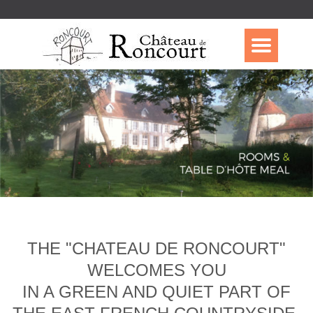
THE "CHATEAU DE RONCOURT"
WELCOMES YOU
IN A GREEN AND QUIET PART OF