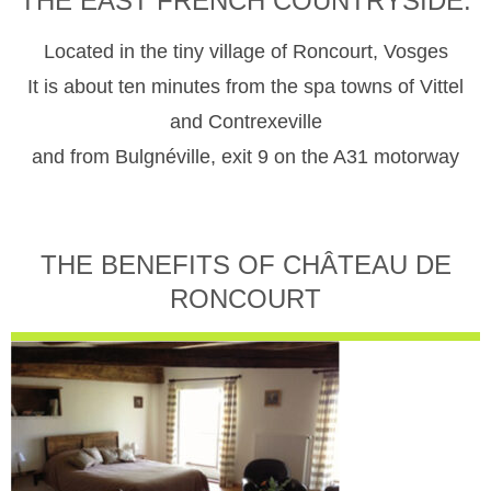
THE EAST FRENCH COUNTRYSIDE.
Located in the tiny village of Roncourt, Vosges
It is about ten minutes from the spa towns of Vittel
and Contrexeville
and from Bulgnéville, exit 9 on the A31 motorway
THE BENEFITS OF CHÂTEAU DE
RONCOURT