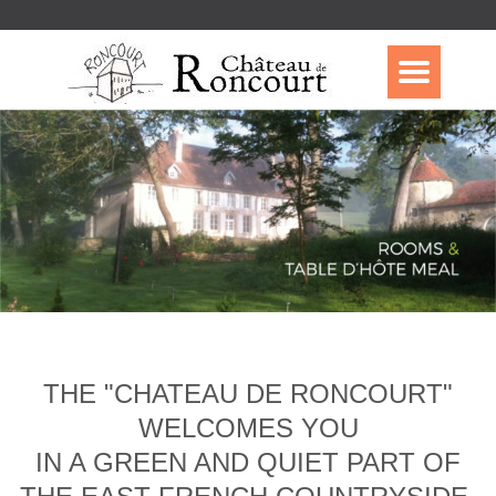
THE "CHATEAU DE RONCOURT"
WELCOMES YOU
IN A GREEN AND QUIET PART OF