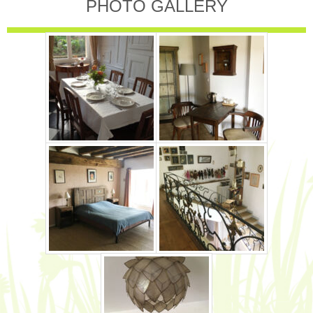
PHOTO GALLERY