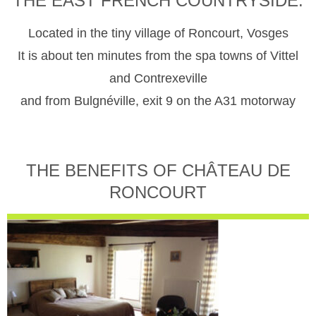
THE EAST FRENCH COUNTRYSIDE.
Located in the tiny village of Roncourt, Vosges
It is about ten minutes from the spa towns of Vittel
and Contrexeville
and from Bulgnéville, exit 9 on the A31 motorway
THE BENEFITS OF CHÂTEAU DE
RONCOURT