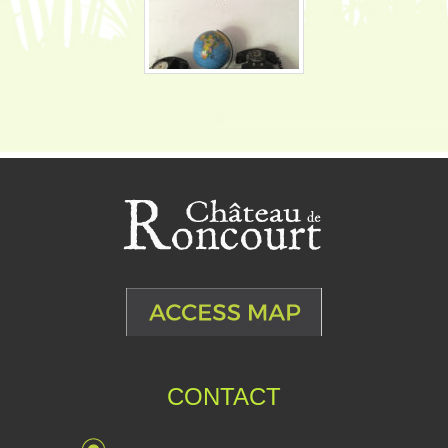
CONTACT