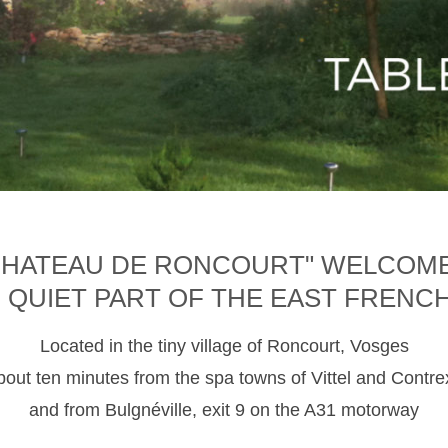
CHATEAU DE RONCOURT" WELCOM
D QUIET PART OF THE EAST FRENC
Located in the tiny village of Roncourt, Vosges
about ten minutes from the spa towns of Vittel and Contre
and from Bulgnéville, exit 9 on the A31 motorway