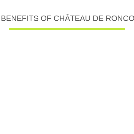
 BENEFITS OF CHÂTEAU DE RONC