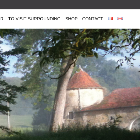
ER
TO VISIT SURROUNDING
SHOP
CONTACT