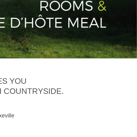
ES YOU
H COUNTRYSIDE.
xeville