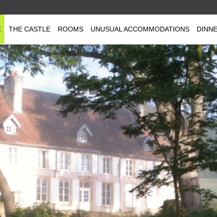
E
THE CASTLE
ROOMS
UNUSUAL ACCOMMODATIONS
DINN