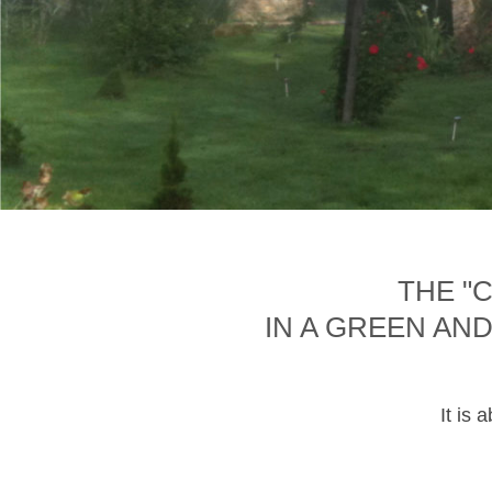
THE "
IN A GREEN AN
It is 