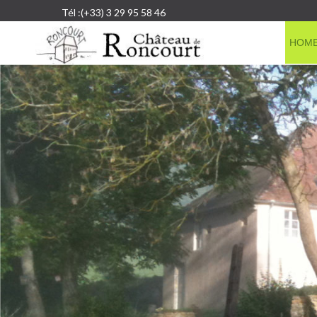
Tél :(+33) 3 29 95 58 46
HOM