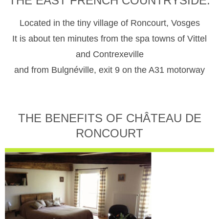
THE EAST FRENCH COUNTRYSIDE.
Located in the tiny village of Roncourt, Vosges
It is about ten minutes from the spa towns of Vittel
and Contrexeville
and from Bulgnéville, exit 9 on the A31 motorway
THE BENEFITS OF CHÂTEAU DE
RONCOURT