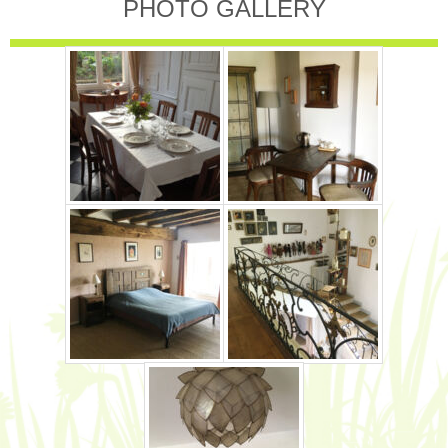
PHOTO GALLERY