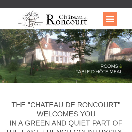
THE "CHATEAU DE RONCOURT"
WELCOMES YOU
IN A GREEN AND QUIET PART OF