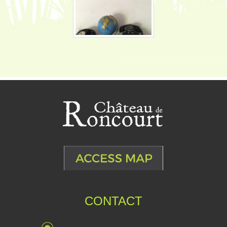
CONTACT