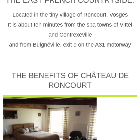
THE EAST FRENCH COUNTRYSIDE.
Located in the tiny village of Roncourt, Vosges
It is about ten minutes from the spa towns of Vittel
and Contrexeville
and from Bulgnéville, exit 9 on the A31 motorway
THE BENEFITS OF CHÂTEAU DE
RONCOURT