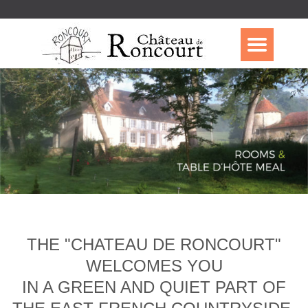
THE "CHATEAU DE RONCOURT"
WELCOMES YOU
IN A GREEN AND QUIET PART OF