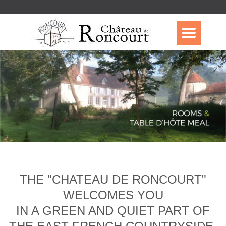
THE "CHATEAU DE RONCOURT"
WELCOMES YOU
IN A GREEN AND QUIET PART OF