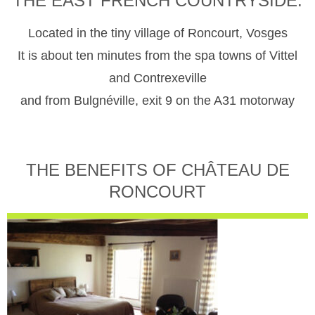
THE EAST FRENCH COUNTRYSIDE.
Located in the tiny village of Roncourt, Vosges
It is about ten minutes from the spa towns of Vittel
and Contrexeville
and from Bulgnéville, exit 9 on the A31 motorway
THE BENEFITS OF CHÂTEAU DE
RONCOURT