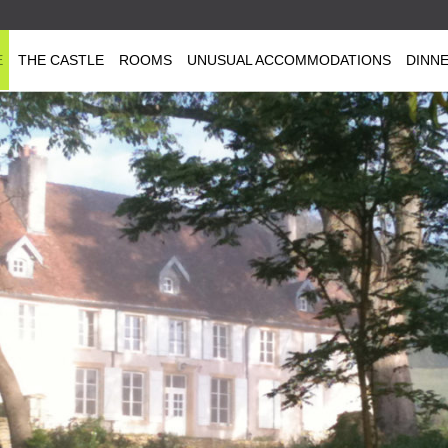
E
THE CASTLE
ROOMS
UNUSUAL ACCOMMODATIONS
DINN