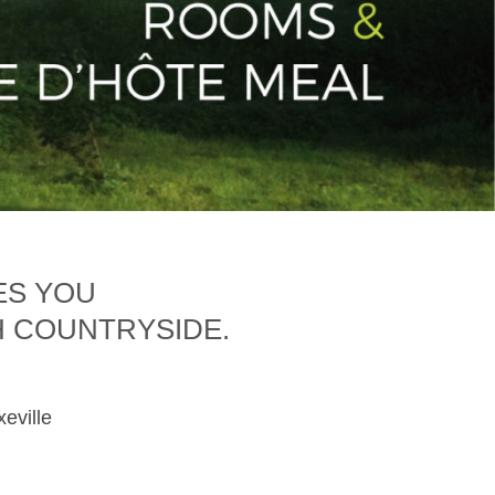
ES YOU
H COUNTRYSIDE.
xeville