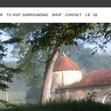
ER
TO VISIT SURROUNDING
SHOP
CONTACT