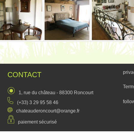
priva
CONTACT
Term
1, rue du château - 88300 Roncourt
follo
(+33) 3 29 95 58 46
chateauderoncourt@orange.fr
paiement sécurisé