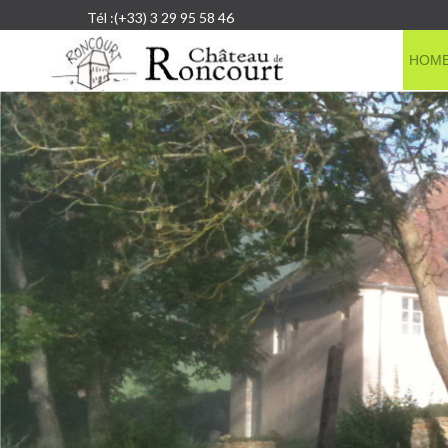
Tél :(+33) 3 29 95 58 46
HOM