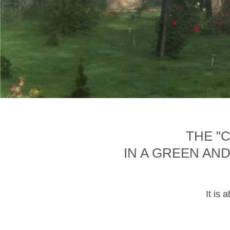
THE "
IN A GREEN AN
It is 