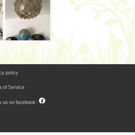
cy policy
s of Service
w us on facebook :