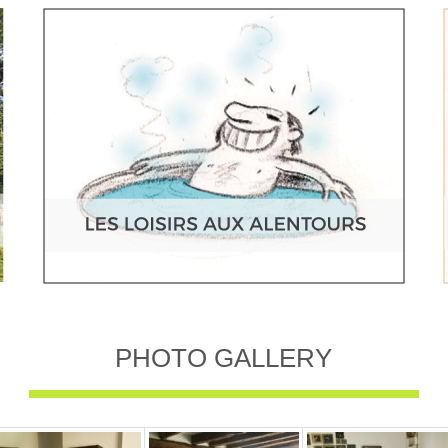
PHOTO GALLERY