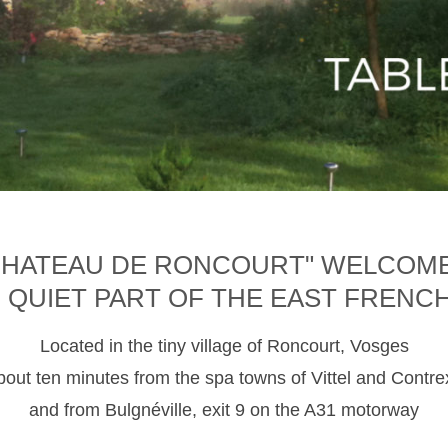
CHATEAU DE RONCOURT" WELCOM
D QUIET PART OF THE EAST FRENC
Located in the tiny village of Roncourt, Vosges
about ten minutes from the spa towns of Vittel and Contre
and from Bulgnéville, exit 9 on the A31 motorway