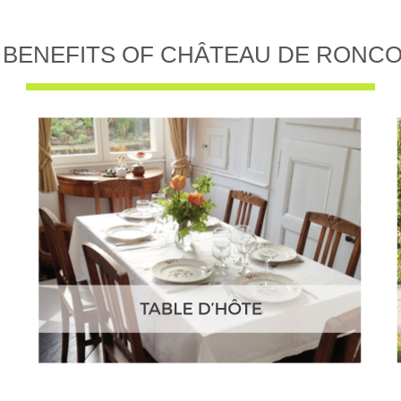
 BENEFITS OF CHÂTEAU DE RONC