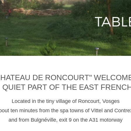
CHATEAU DE RONCOURT" WELCOM
D QUIET PART OF THE EAST FRENC
Located in the tiny village of Roncourt, Vosges
about ten minutes from the spa towns of Vittel and Contre
and from Bulgnéville, exit 9 on the A31 motorway