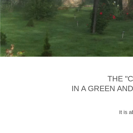
THE "
IN A GREEN AN
It is 