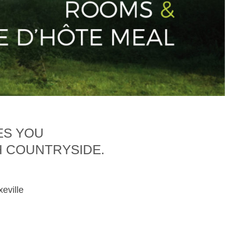
ES YOU
H COUNTRYSIDE.
xeville