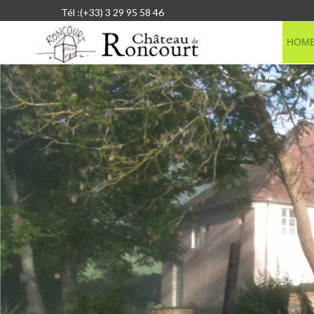
Tél :(+33) 3 29 95 58 46
HOM