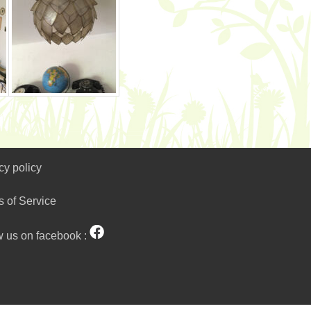
cy policy
s of Service
w us on facebook :