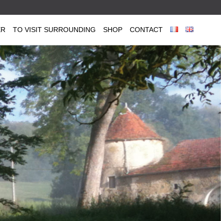
ER
TO VISIT SURROUNDING
SHOP
CONTACT