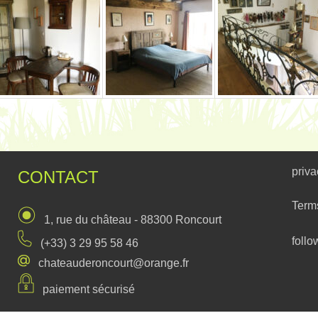
priva
CONTACT
Term
1, rue du château - 88300 Roncourt
follo
(+33) 3 29 95 58 46
chateauderoncourt@orange.fr
paiement sécurisé