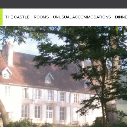
E
THE CASTLE
ROOMS
UNUSUAL ACCOMMODATIONS
DINN