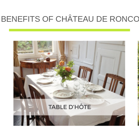
 BENEFITS OF CHÂTEAU DE RONC