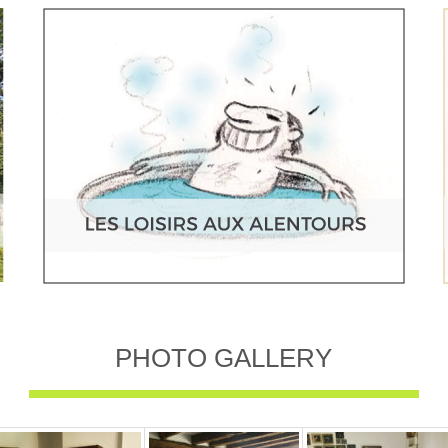
PHOTO GALLERY