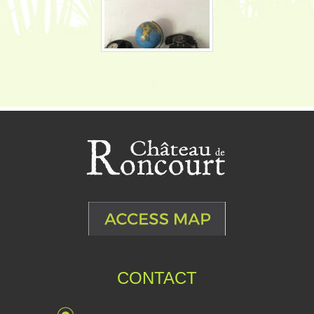
CONTACT