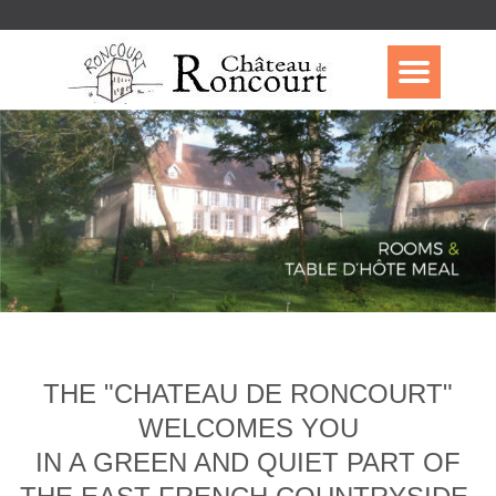
THE "CHATEAU DE RONCOURT"
WELCOMES YOU
IN A GREEN AND QUIET PART OF