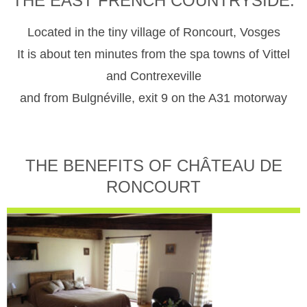
THE EAST FRENCH COUNTRYSIDE.
Located in the tiny village of Roncourt, Vosges
It is about ten minutes from the spa towns of Vittel
and Contrexeville
and from Bulgnéville, exit 9 on the A31 motorway
THE BENEFITS OF CHÂTEAU DE
RONCOURT