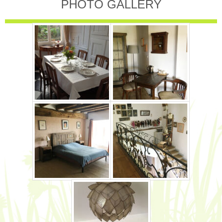
PHOTO GALLERY