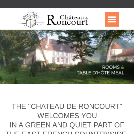
THE "CHATEAU DE RONCOURT"
WELCOMES YOU
IN A GREEN AND QUIET PART OF