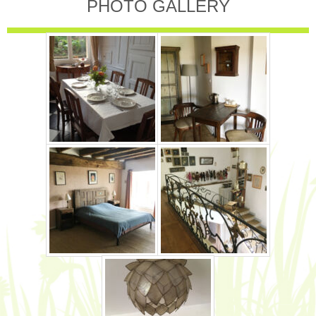
PHOTO GALLERY