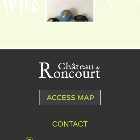
CONTACT