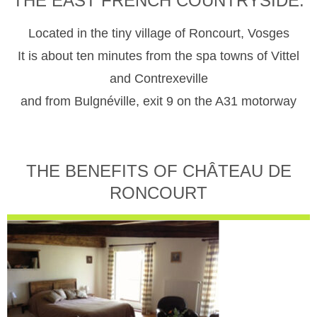
THE EAST FRENCH COUNTRYSIDE.
Located in the tiny village of Roncourt, Vosges
It is about ten minutes from the spa towns of Vittel
and Contrexeville
and from Bulgnéville, exit 9 on the A31 motorway
THE BENEFITS OF CHÂTEAU DE
RONCOURT