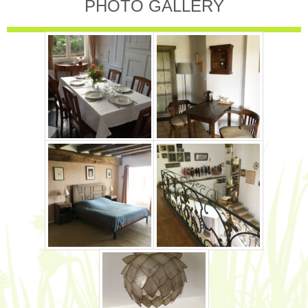
PHOTO GALLERY