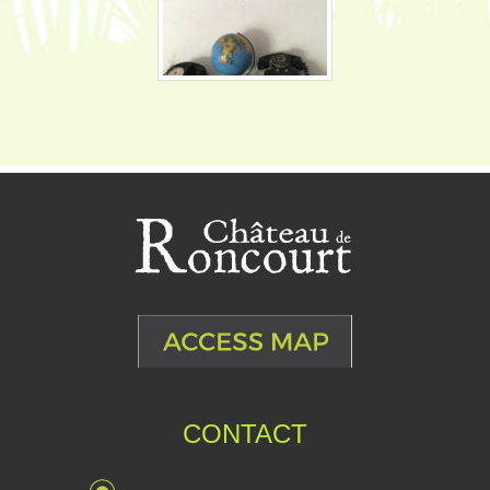
CONTACT