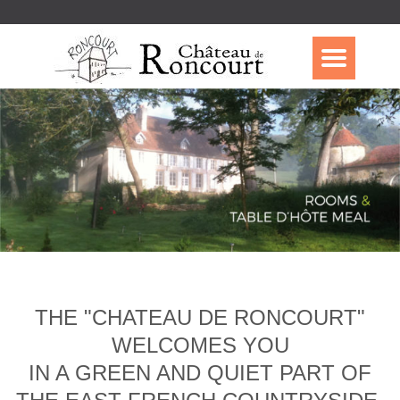
THE "CHATEAU DE RONCOURT"
WELCOMES YOU
IN A GREEN AND QUIET PART OF