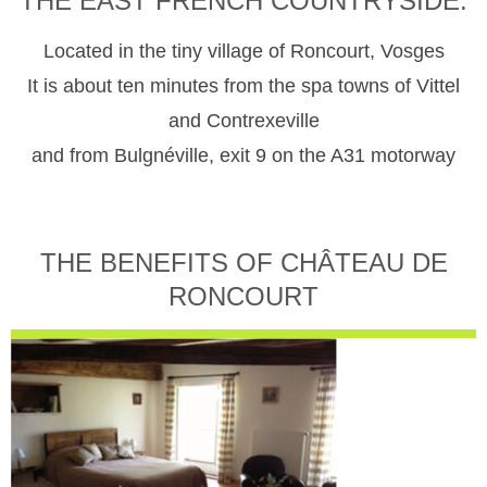
THE EAST FRENCH COUNTRYSIDE.
Located in the tiny village of Roncourt, Vosges
It is about ten minutes from the spa towns of Vittel
and Contrexeville
and from Bulgnéville, exit 9 on the A31 motorway
THE BENEFITS OF CHÂTEAU DE
RONCOURT