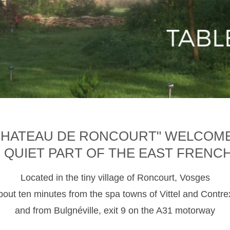
CHATEAU DE RONCOURT" WELCOM
D QUIET PART OF THE EAST FRENC
Located in the tiny village of Roncourt, Vosges
about ten minutes from the spa towns of Vittel and Contre
and from Bulgnéville, exit 9 on the A31 motorway