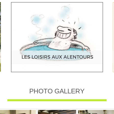
PHOTO GALLERY