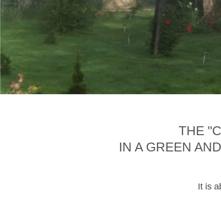
THE "
IN A GREEN AN
It is 