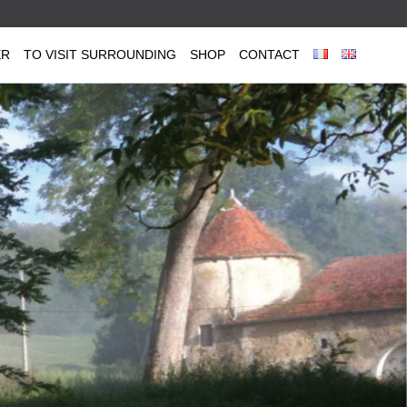
ER
TO VISIT SURROUNDING
SHOP
CONTACT