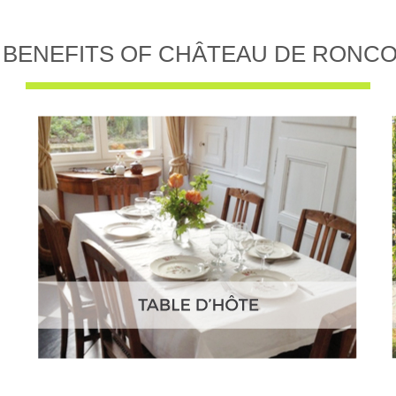
 BENEFITS OF CHÂTEAU DE RONC