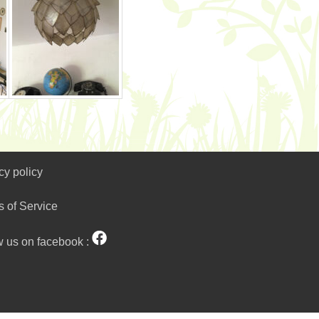
cy policy
s of Service
w us on facebook :