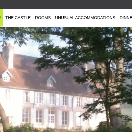
E
THE CASTLE
ROOMS
UNUSUAL ACCOMMODATIONS
DINN