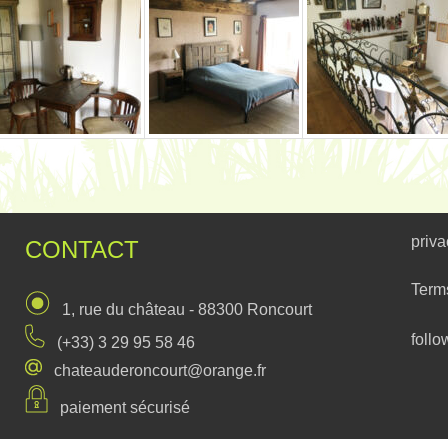
priva
CONTACT
Term
1, rue du château - 88300 Roncourt
follo
(+33) 3 29 95 58 46
chateauderoncourt@orange.fr
paiement sécurisé