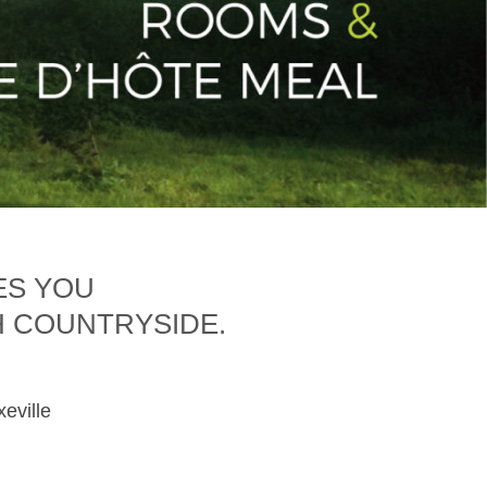
ES YOU
H COUNTRYSIDE.
xeville