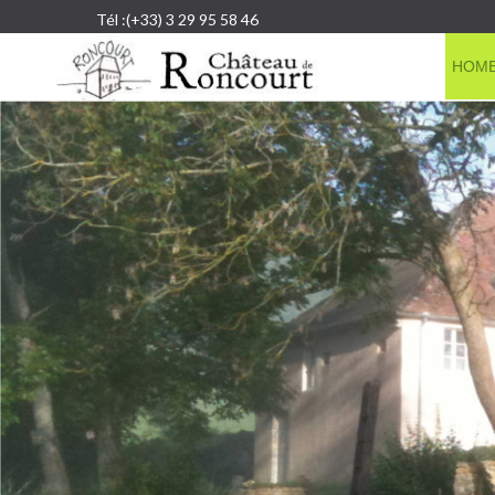
Tél :(+33) 3 29 95 58 46
HOM