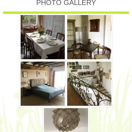
PHOTO GALLERY