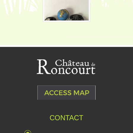
CONTACT