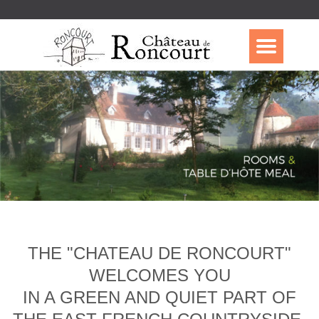
THE "CHATEAU DE RONCOURT"
WELCOMES YOU
IN A GREEN AND QUIET PART OF