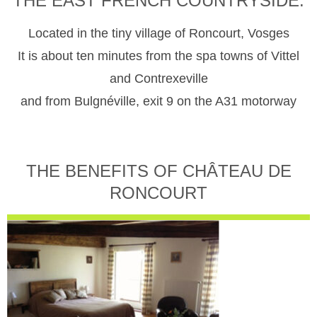
THE EAST FRENCH COUNTRYSIDE.
Located in the tiny village of Roncourt, Vosges
It is about ten minutes from the spa towns of Vittel
and Contrexeville
and from Bulgnéville, exit 9 on the A31 motorway
THE BENEFITS OF CHÂTEAU DE
RONCOURT