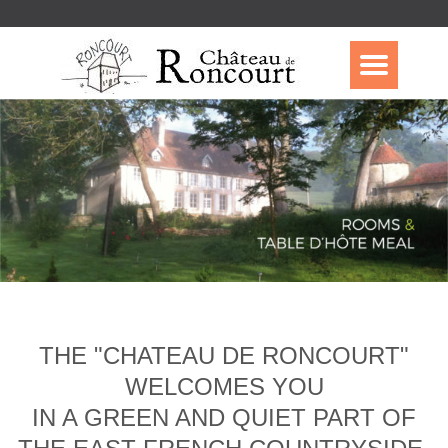
THE "CHATEAU DE RONCOURT"
WELCOMES YOU
IN A GREEN AND QUIET PART OF