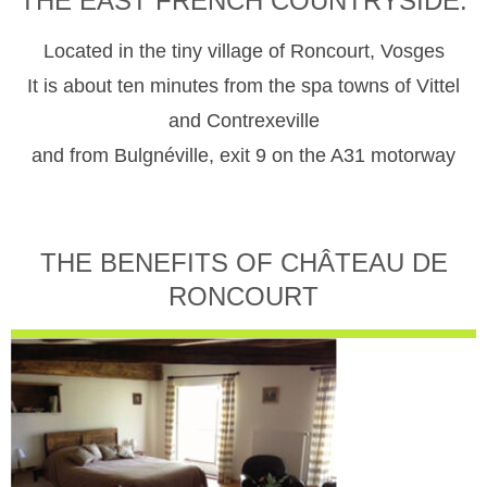
THE EAST FRENCH COUNTRYSIDE.
Located in the tiny village of Roncourt, Vosges
It is about ten minutes from the spa towns of Vittel
and Contrexeville
and from Bulgnéville, exit 9 on the A31 motorway
THE BENEFITS OF CHÂTEAU DE
RONCOURT