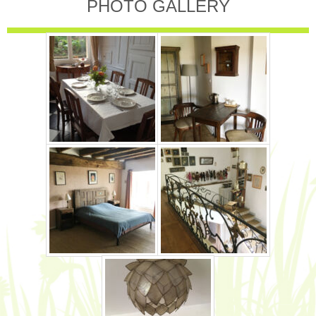
PHOTO GALLERY