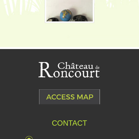
CONTACT