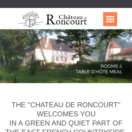
THE "CHATEAU DE RONCOURT"
WELCOMES YOU
IN A GREEN AND QUIET PART OF