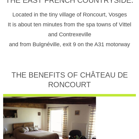
THE EAST FRENCH COUNTRYSIDE.
Located in the tiny village of Roncourt, Vosges
It is about ten minutes from the spa towns of Vittel
and Contrexeville
and from Bulgnéville, exit 9 on the A31 motorway
THE BENEFITS OF CHÂTEAU DE
RONCOURT