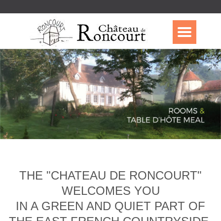
THE "CHATEAU DE RONCOURT"
WELCOMES YOU
IN A GREEN AND QUIET PART OF