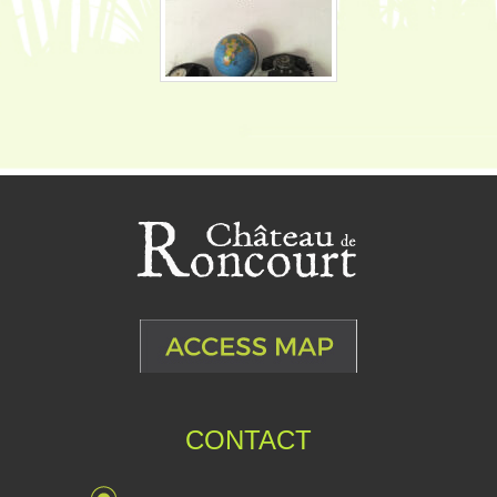
CONTACT