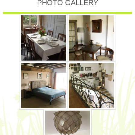
PHOTO GALLERY