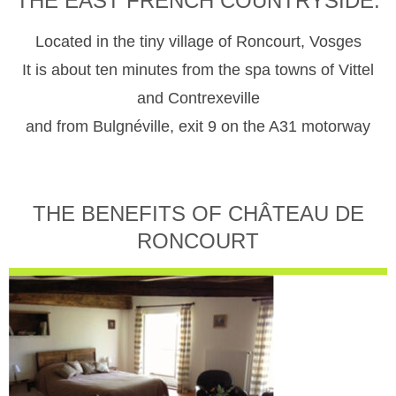
THE EAST FRENCH COUNTRYSIDE.
Located in the tiny village of Roncourt, Vosges
It is about ten minutes from the spa towns of Vittel
and Contrexeville
and from Bulgnéville, exit 9 on the A31 motorway
THE BENEFITS OF CHÂTEAU DE
RONCOURT