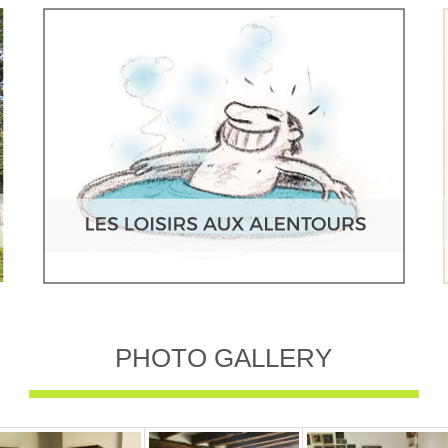
PHOTO GALLERY