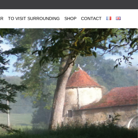
ER
TO VISIT SURROUNDING
SHOP
CONTACT