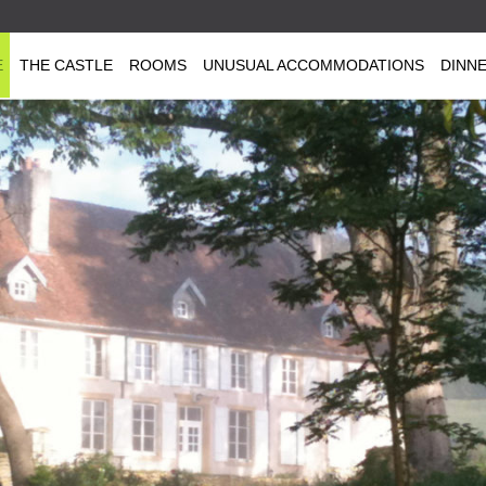
E
THE CASTLE
ROOMS
UNUSUAL ACCOMMODATIONS
DINN