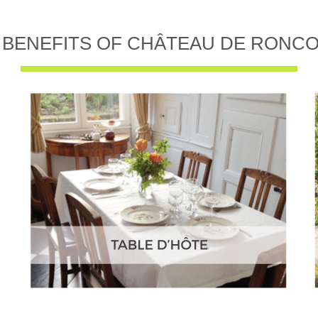
 BENEFITS OF CHÂTEAU DE RONC