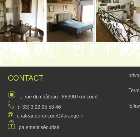
priva
CONTACT
Term
1, rue du château - 88300 Roncourt
follo
(+33) 3 29 95 58 46
chateauderoncourt@orange.fr
paiement sécurisé