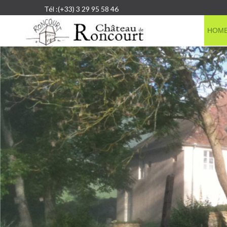
Tél :(+33) 3 29 95 58 46
HOM