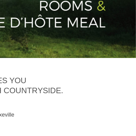
ES YOU
H COUNTRYSIDE.
xeville