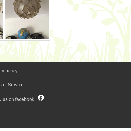
cy policy
s of Service
w us on facebook :