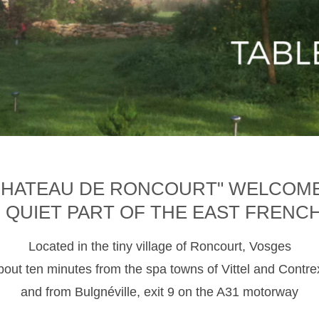
CHATEAU DE RONCOURT" WELCOM
D QUIET PART OF THE EAST FRENC
Located in the tiny village of Roncourt, Vosges
about ten minutes from the spa towns of Vittel and Contre
and from Bulgnéville, exit 9 on the A31 motorway