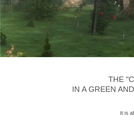
THE "
IN A GREEN AN
It is 