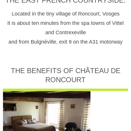
THE EAST FRENCH COUNTRYSIDE.
Located in the tiny village of Roncourt, Vosges
It is about ten minutes from the spa towns of Vittel
and Contrexeville
and from Bulgnéville, exit 9 on the A31 motorway
THE BENEFITS OF CHÂTEAU DE
RONCOURT