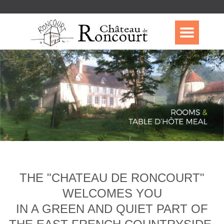
THE "CHATEAU DE RONCOURT"
WELCOMES YOU
IN A GREEN AND QUIET PART OF