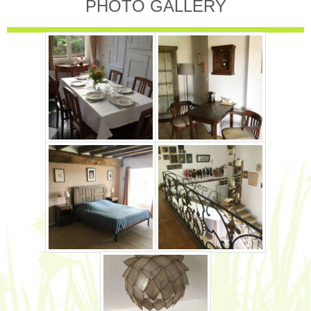
PHOTO GALLERY