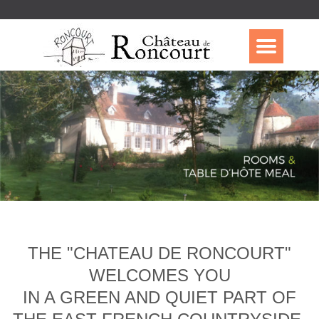
THE "CHATEAU DE RONCOURT"
WELCOMES YOU
IN A GREEN AND QUIET PART OF