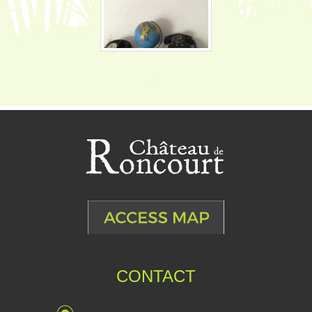
CONTACT