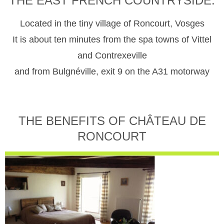
THE EAST FRENCH COUNTRYSIDE.
Located in the tiny village of Roncourt, Vosges
It is about ten minutes from the spa towns of Vittel
and Contrexeville
and from Bulgnéville, exit 9 on the A31 motorway
THE BENEFITS OF CHÂTEAU DE
RONCOURT