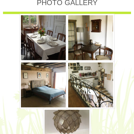
PHOTO GALLERY