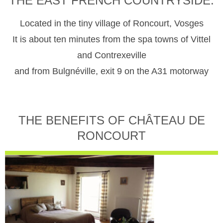
THE EAST FRENCH COUNTRYSIDE.
Located in the tiny village of Roncourt, Vosges
It is about ten minutes from the spa towns of Vittel
and Contrexeville
and from Bulgnéville, exit 9 on the A31 motorway
THE BENEFITS OF CHÂTEAU DE
RONCOURT