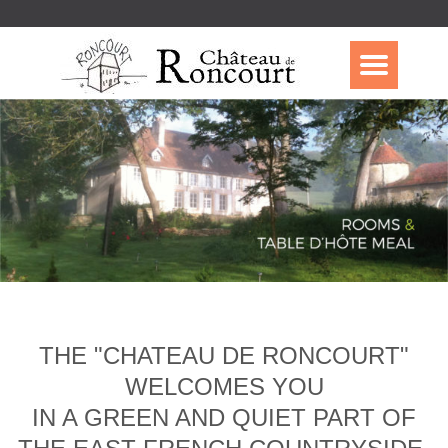
THE "CHATEAU DE RONCOURT"
WELCOMES YOU
IN A GREEN AND QUIET PART OF